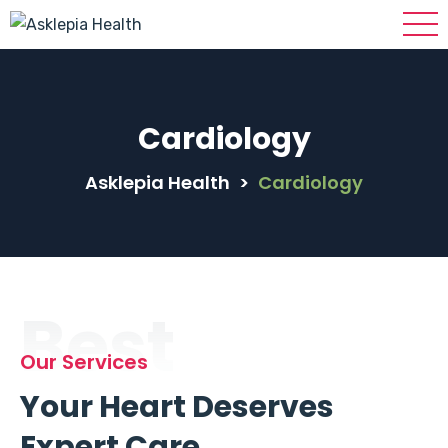
Cardiology
Asklepia Health
>
Cardiology
Best
Our Services
Your Heart Deserves
Expert Care