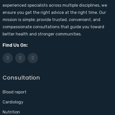
experienced specialists across multiple disciplines, we
ensure you get the right advice at the right time. Our
mission is simple: provide trusted, convenient, and
compassionate consultations that guide you toward
better health and stronger communities.
Find Us On:
Consultation
Blood report
Cardiology
Nutrition