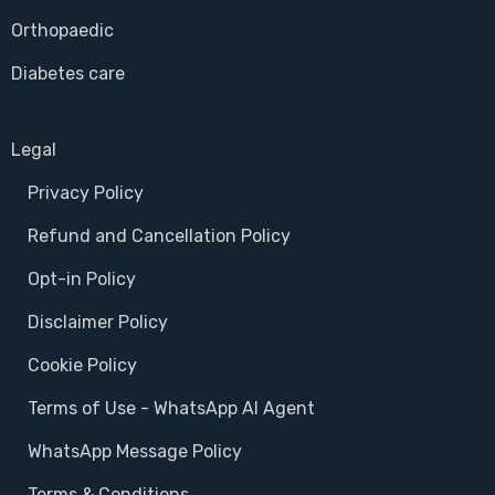
Orthopaedic
Diabetes care
Legal
Privacy Policy
Refund and Cancellation Policy
Opt-in Policy
Disclaimer Policy
Cookie Policy
Terms of Use - WhatsApp AI Agent
WhatsApp Message Policy
Terms & Conditions