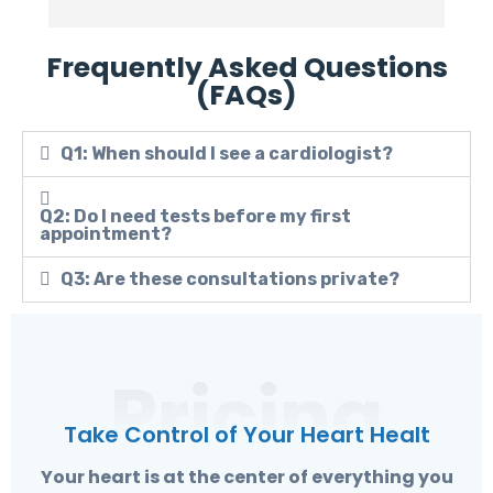
Frequently Asked Questions
(FAQs)
Q1: When should I see a cardiologist?
Q2: Do I need tests before my first
appointment?
Q3: Are these consultations private?
Pricing
Take Control of Your Heart Healt
Your heart is at the center of everything you