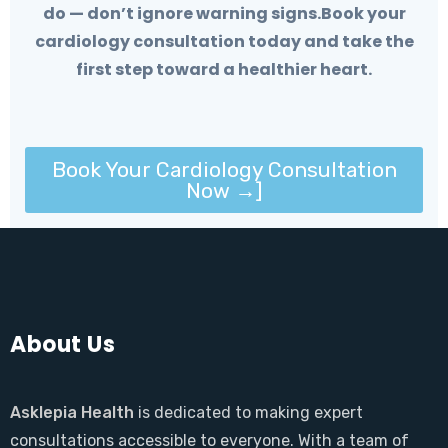
do — don’t ignore warning signs.Book your
cardiology consultation today and take the
first step toward a healthier heart.
Book Your Cardiology Consultation
Now →]
About Us
Asklepia Health
is dedicated to making expert
consultations accessible to everyone. With a team of