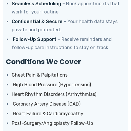
Seamless Scheduling
– Book appointments that
work for your routine.
Confidential & Secure
– Your health data stays
private and protected.
Follow-Up Support
– Receive reminders and
follow-up care instructions to stay on track
Conditions We Cover
Chest Pain & Palpitations
High Blood Pressure (Hypertension)
Heart Rhythm Disorders (Arrhythmias)
Coronary Artery Disease (CAD)
Heart Failure & Cardiomyopathy
Post-Surgery/Angioplasty Follow-Up