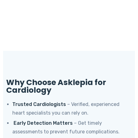
Why Choose Asklepia for
Cardiology
Trusted Cardiologists
– Verified, experienced
heart specialists you can rely on.
Early Detection Matters
– Get timely
assessments to prevent future complications.