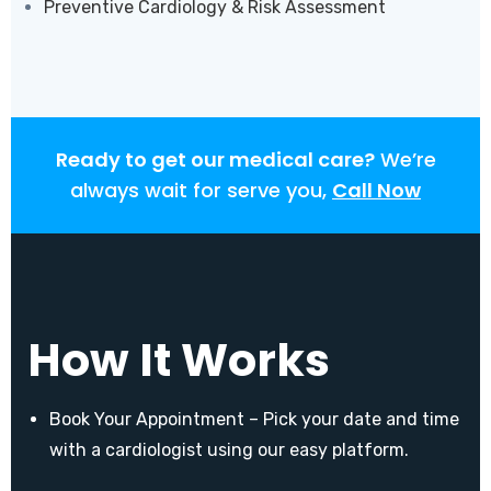
Preventive Cardiology & Risk Assessment
Ready to get our medical care?
We’re
always wait for serve you,
Call Now
How It Works
Book Your Appointment – Pick your date and time
with a cardiologist using our easy platform.