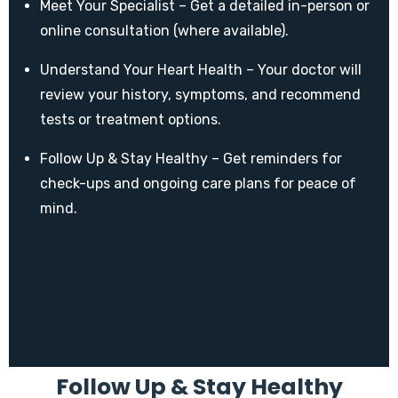
Meet Your Specialist – Get a detailed in-person or
online consultation (where available).
Understand Your Heart Health – Your doctor will
review your history, symptoms, and recommend
tests or treatment options.
Follow Up & Stay Healthy – Get reminders for
check-ups and ongoing care plans for peace of
mind.
Follow Up & Stay Healthy