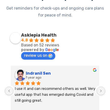
Get reminders for check-ups and ongoing care plans
for peace of mind.
Asklepia Health
4.8
Based on 52 reviews
powered by
G
o
o
g
l
e
review us on
Indranil Sen
1 year ago
I use it and can recommend others as well. Very 
I 
useful app that has emerged during Covid and 
u
still going great.
st