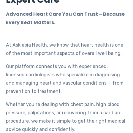
Advanced Heart Care You Can Trust – Because
Every Beat Matters.
At Asklepia Health, we know that heart health is one
of the most important aspects of overall well being.
Our platform connects you with experienced,
licensed cardiologists who specialize in diagnosing
and managing heart and vascular conditions — from
prevention to treatment.
Whether you’re dealing with chest pain, high blood
pressure, palpitations, or recovering from a cardiac
procedure, we make it simple to get the right medical
advice quickly and confidently.