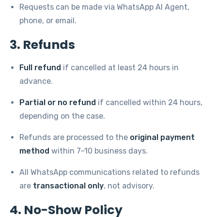
Requests can be made via WhatsApp AI Agent,
phone, or email.
3. Refunds
Full refund
if cancelled at least 24 hours in
advance.
Partial or no refund
if cancelled within 24 hours,
depending on the case.
Refunds are processed to the
original payment
method
within 7–10 business days.
All WhatsApp communications related to refunds
are
transactional only
, not advisory.
4. No-Show Policy