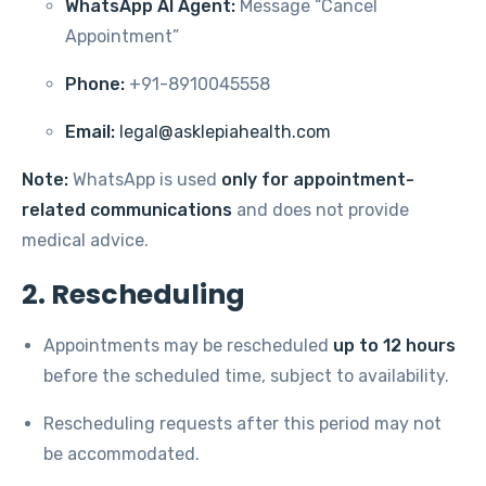
WhatsApp AI Agent:
Message “Cancel
Appointment”
Phone:
+91-8910045558
Email:
legal@asklepiahealth.com
Note:
WhatsApp is used
only for appointment-
related communications
and does not provide
medical advice.
2. Rescheduling
Appointments may be rescheduled
up to 12 hours
before the scheduled time, subject to availability.
Rescheduling requests after this period may not
be accommodated.