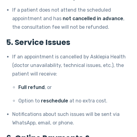
If a patient does not attend the scheduled
appointment and has
not cancelled in advance
,
the consultation fee will not be refunded.
5. Service Issues
If an appointment is cancelled by Asklepia Health
(doctor unavailability, technical issues, etc.), the
patient will receive:
Full refund
, or
Option to
reschedule
at no extra cost.
Notifications about such issues will be sent via
WhatsApp, email, or phone.