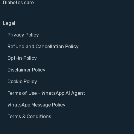
Diabetes care
Legal
Privacy Policy
Refund and Cancellation Policy
Opt-in Policy
Disclaimer Policy
Cookie Policy
Terms of Use - WhatsApp AI Agent
WhatsApp Message Policy
Terms & Conditions