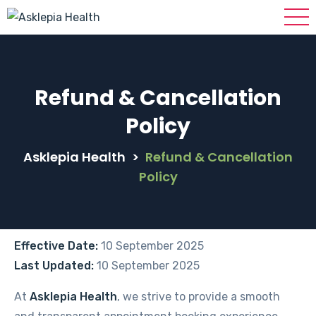
Refund & Cancellation
Policy
Asklepia Health
>
Refund & Cancellation
Policy
Effective Date:
10 September 2025
Last Updated:
10 September 2025
At
Asklepia Health
, we strive to provide a smooth