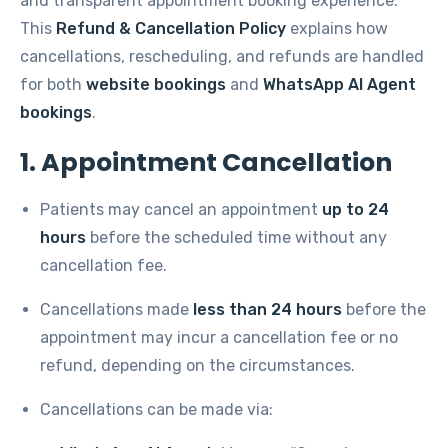
and transparent appointment booking experience.
This
Refund & Cancellation Policy
explains how
cancellations, rescheduling, and refunds are handled
for both
website bookings
and
WhatsApp AI Agent
bookings
.
1. Appointment Cancellation
Patients may cancel an appointment
up to 24
hours
before the scheduled time without any
cancellation fee.
Cancellations made
less than 24 hours
before the
appointment may incur a cancellation fee or no
refund, depending on the circumstances.
Cancellations can be made via: