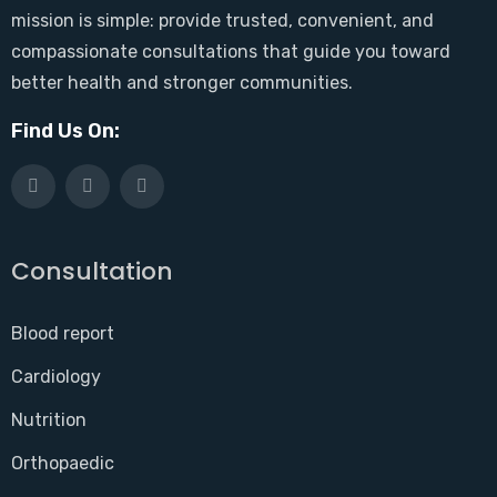
mission is simple: provide trusted, convenient, and
compassionate consultations that guide you toward
better health and stronger communities.
Find Us On:
Consultation
Blood report
Cardiology
Nutrition
Orthopaedic