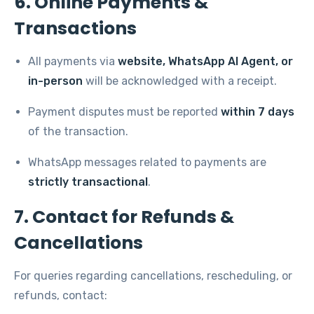
6. Online Payments &
Transactions
All payments via
website, WhatsApp AI Agent, or
in-person
will be acknowledged with a receipt.
Payment disputes must be reported
within 7 days
of the transaction.
WhatsApp messages related to payments are
strictly transactional
.
7. Contact for Refunds &
Cancellations
For queries regarding cancellations, rescheduling, or
refunds, contact: