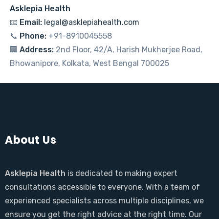
Asklepia Health
📧
Email:
legal@asklepiahealth.com
📞
Phone:
+91-8910045558
🏢
Address:
2nd Floor, 42/A, Harish Mukherjee Road,
Bhowanipore, Kolkata, West Bengal 700025
About Us
Asklepia Health
is dedicated to making expert
consultations accessible to everyone. With a team of
experienced specialists across multiple disciplines, we
ensure you get the right advice at the right time. Our