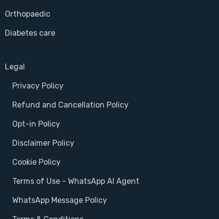
Orthopaedic
Diabetes care
Legal
Privacy Policy
Refund and Cancellation Policy
Opt-in Policy
Disclaimer Policy
Cookie Policy
Terms of Use - WhatsApp AI Agent
WhatsApp Message Policy