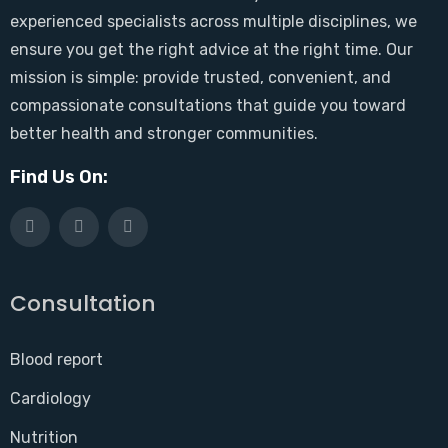
experienced specialists across multiple disciplines, we
ensure you get the right advice at the right time. Our
mission is simple: provide trusted, convenient, and
compassionate consultations that guide you toward
better health and stronger communities.
Find Us On:
Consultation
Blood report
Cardiology
Nutrition