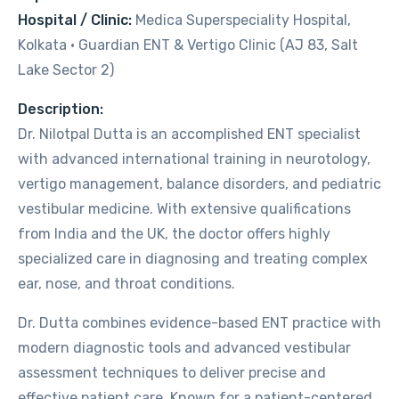
Hospital / Clinic:
Medica Superspeciality Hospital,
Kolkata · Guardian ENT & Vertigo Clinic (AJ 83, Salt
Lake Sector 2)
Description:
Dr. Nilotpal Dutta is an accomplished ENT specialist
with advanced international training in neurotology,
vertigo management, balance disorders, and pediatric
vestibular medicine. With extensive qualifications
from India and the UK, the doctor offers highly
specialized care in diagnosing and treating complex
ear, nose, and throat conditions.
Dr. Dutta combines evidence-based ENT practice with
modern diagnostic tools and advanced vestibular
assessment techniques to deliver precise and
effective patient care. Known for a patient-centered