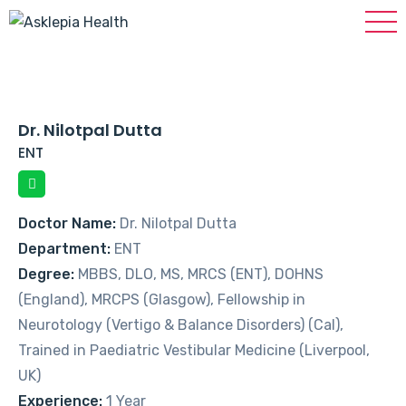
Dr. Nilotpal Dutta
ENT
Doctor Name:
Dr. Nilotpal Dutta
Department:
ENT
Degree:
MBBS, DLO, MS, MRCS (ENT), DOHNS
(England), MRCPS (Glasgow), Fellowship in
Neurotology (Vertigo & Balance Disorders) (Cal),
Trained in Paediatric Vestibular Medicine (Liverpool,
UK)
Experience:
1 Year