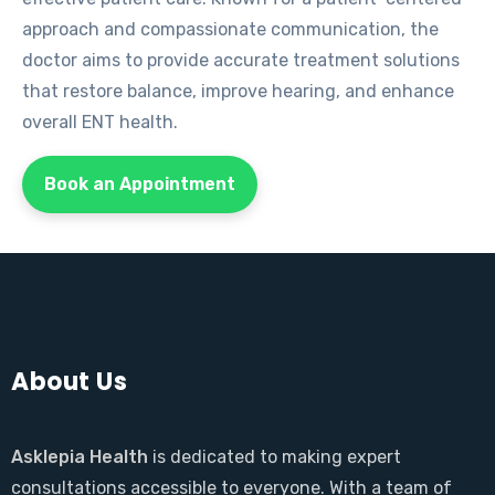
approach and compassionate communication, the
doctor aims to provide accurate treatment solutions
that restore balance, improve hearing, and enhance
overall ENT health.
Book an Appointment
About Us
Asklepia Health
is dedicated to making expert
consultations accessible to everyone. With a team of