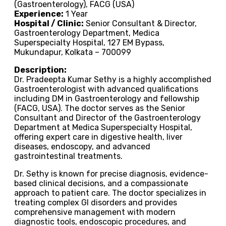
(Gastroenterology), FACG (USA)
Experience:
1 Year
Hospital / Clinic:
Senior Consultant & Director,
Gastroenterology Department, Medica
Superspecialty Hospital, 127 EM Bypass,
Mukundapur, Kolkata – 700099
Description:
Dr. Pradeepta Kumar Sethy is a highly accomplished
Gastroenterologist with advanced qualifications
including DM in Gastroenterology and fellowship
(FACG, USA). The doctor serves as the Senior
Consultant and Director of the Gastroenterology
Department at Medica Superspecialty Hospital,
offering expert care in digestive health, liver
diseases, endoscopy, and advanced
gastrointestinal treatments.
Dr. Sethy is known for precise diagnosis, evidence-
based clinical decisions, and a compassionate
approach to patient care. The doctor specializes in
treating complex GI disorders and provides
comprehensive management with modern
diagnostic tools, endoscopic procedures, and