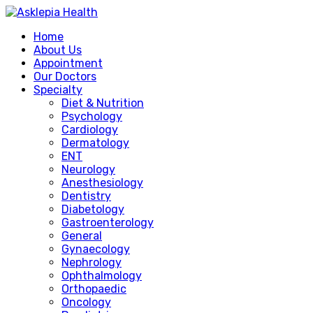
Home
About Us
Appointment
Our Doctors
Specialty
Diet & Nutrition
Psychology
Cardiology
Dermatology
ENT
Neurology
Anesthesiology
Dentistry
Diabetology
Gastroenterology
General
Gynaecology
Nephrology
Ophthalmology
Orthopaedic
Oncology