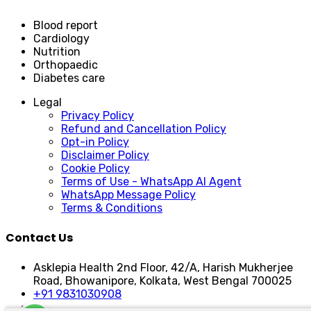
Blood report
Cardiology
Nutrition
Orthopaedic
Diabetes care
Legal
Privacy Policy
Refund and Cancellation Policy
Opt-in Policy
Disclaimer Policy
Cookie Policy
Terms of Use - WhatsApp AI Agent
WhatsApp Message Policy
Terms & Conditions
Contact Us
Asklepia Health 2nd Floor, 42/A, Harish Mukherjee
Road, Bhowanipore, Kolkata, West Bengal 700025
+91 9831030908