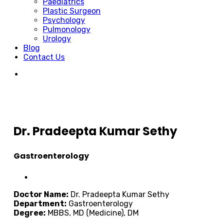
Paediatrics
Plastic Surgeon
Psychology
Pulmonology
Urology
Blog
Contact Us
Dr. Pradeepta Kumar Sethy
Gastroenterology
Doctor Name:
Dr. Pradeepta Kumar Sethy
Department:
Gastroenterology
Degree:
MBBS, MD (Medicine), DM