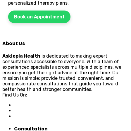
personalized therapy plans.
Book an Appointment
About Us
Asklepia Health
is dedicated to making expert
consultations accessible to everyone. With a team of
experienced specialists across multiple disciplines, we
ensure you get the right advice at the right time. Our
mission is simple: provide trusted, convenient, and
compassionate consultations that guide you toward
better health and stronger communities.
Find Us On:
Consultation