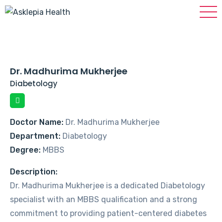
Dr. Madhurima Mukherjee
Diabetology
Doctor Name:
Dr. Madhurima Mukherjee
Department:
Diabetology
Degree:
MBBS
Description:
Dr. Madhurima Mukherjee is a dedicated Diabetology
specialist with an MBBS qualification and a strong
commitment to providing patient-centered diabetes