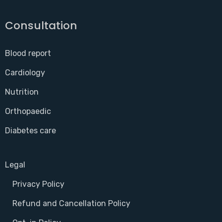
Consultation
Blood report
Cardiology
Nutrition
Orthopaedic
Diabetes care
Legal
Privacy Policy
Refund and Cancellation Policy