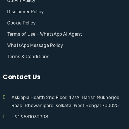
Opt-in Policy
Disclaimer Policy
Cookie Policy
Terms of Use - WhatsApp AI Agent
WhatsApp Message Policy
Terms & Conditions
Contact Us
Asklepia Health 2nd Floor, 42/A, Harish Mukherjee
Road, Bhowanipore, Kolkata, West Bengal 700025
+91 9831030908