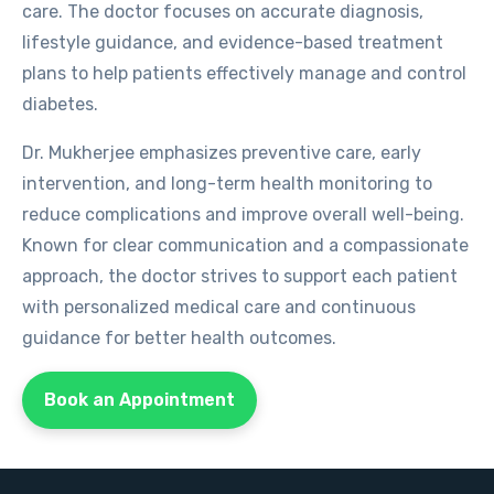
care. The doctor focuses on accurate diagnosis,
lifestyle guidance, and evidence-based treatment
plans to help patients effectively manage and control
diabetes.
Dr. Mukherjee emphasizes preventive care, early
intervention, and long-term health monitoring to
reduce complications and improve overall well-being.
Known for clear communication and a compassionate
approach, the doctor strives to support each patient
with personalized medical care and continuous
guidance for better health outcomes.
Book an Appointment