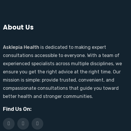
About Us
Asklepia Health
is dedicated to making expert
consultations accessible to everyone. With a team of
experienced specialists across multiple disciplines, we
ensure you get the right advice at the right time. Our
mission is simple: provide trusted, convenient, and
compassionate consultations that guide you toward
better health and stronger communities.
Find Us On: