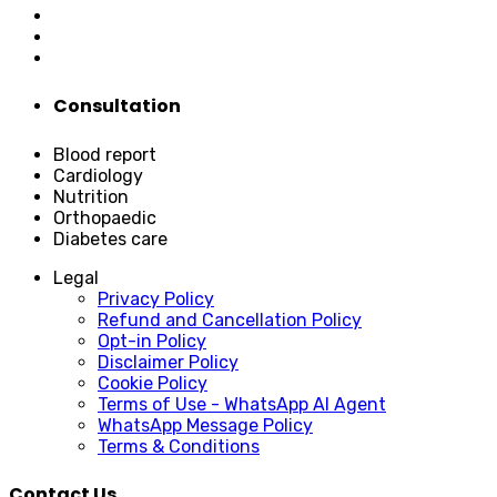
Consultation
Blood report
Cardiology
Nutrition
Orthopaedic
Diabetes care
Legal
Privacy Policy
Refund and Cancellation Policy
Opt-in Policy
Disclaimer Policy
Cookie Policy
Terms of Use - WhatsApp AI Agent
WhatsApp Message Policy
Terms & Conditions
Contact Us