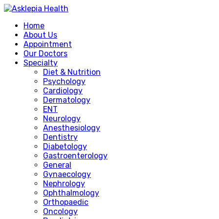
Home
About Us
Appointment
Our Doctors
Specialty
Diet & Nutrition
Psychology
Cardiology
Dermatology
ENT
Neurology
Anesthesiology
Dentistry
Diabetology
Gastroenterology
General
Gynaecology
Nephrology
Ophthalmology
Orthopaedic
Oncology