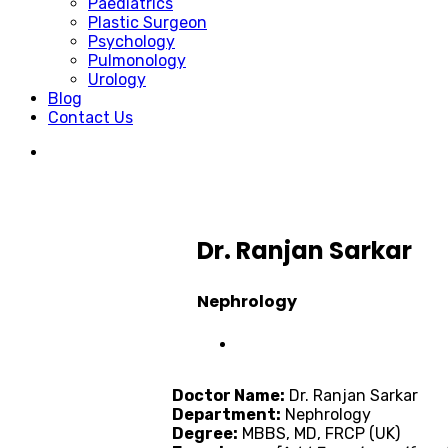
Paediatrics
Plastic Surgeon
Psychology
Pulmonology
Urology
Blog
Contact Us
Dr. Ranjan Sarkar
Nephrology
Doctor Name:
Dr. Ranjan Sarkar
Department:
Nephrology
Degree:
MBBS, MD, FRCP (UK)