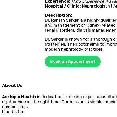
Experience:
[Add Experience if avai
Hospital / Clinic:
Nephrologist at Ap
Description:
Dr. Ranjan Sarkar is a highly qualifi
and management of kidney-related co
renal disorders, dialysis management
Dr. Sarkar is known for a thorough 
strategies. The doctor aims to impr
modern nephrology practices.
Book an Appointment
About Us
Asklepia Health
is dedicated to making expert consultati
right advice at the right time. Our mission is simple: pr
communities.
Find Us On: