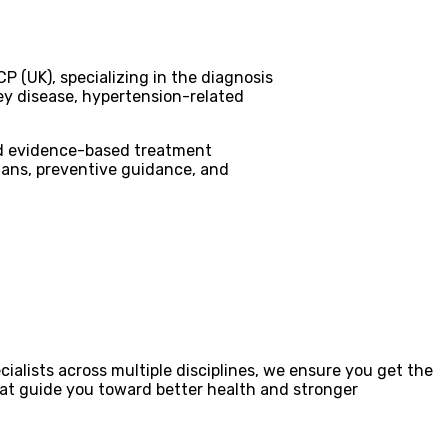
P (UK), specializing in the diagnosis
ey disease, hypertension-related
nd evidence-based treatment
lans, preventive guidance, and
ialists across multiple disciplines, we ensure you get the
that guide you toward better health and stronger