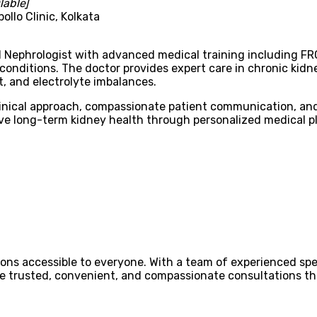
lable]
ollo Clinic, Kolkata
ed Nephrologist with advanced medical training including FRC
nditions. The doctor provides expert care in chronic kidn
, and electrolyte imbalances.
clinical approach, compassionate patient communication, a
ove long-term kidney health through personalized medical p
ons accessible to everyone. With a team of experienced spec
ovide trusted, convenient, and compassionate consultations 