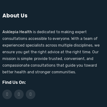
About Us
Asklepia Health
is dedicated to making expert
consultations accessible to everyone. With a team of
experienced specialists across multiple disciplines, we
ensure you get the right advice at the right time. Our
mission is simple: provide trusted, convenient, and
compassionate consultations that guide you toward
better health and stronger communities.
Find Us On: