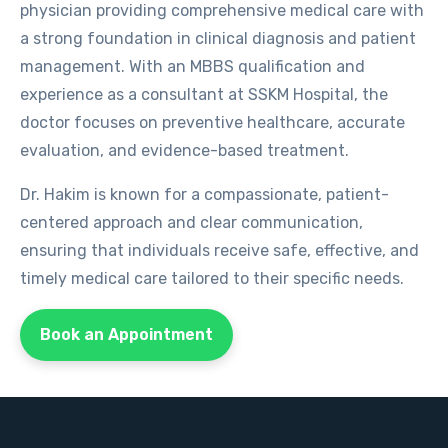
physician providing comprehensive medical care with
a strong foundation in clinical diagnosis and patient
management. With an MBBS qualification and
experience as a consultant at SSKM Hospital, the
doctor focuses on preventive healthcare, accurate
evaluation, and evidence-based treatment.
Dr. Hakim is known for a compassionate, patient-
centered approach and clear communication,
ensuring that individuals receive safe, effective, and
timely medical care tailored to their specific needs.
Book an Appointment