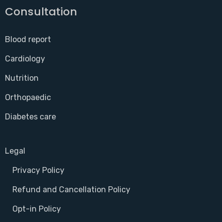
Consultation
Blood report
Cardiology
Nutrition
Orthopaedic
Diabetes care
Legal
Privacy Policy
Refund and Cancellation Policy
Opt-in Policy