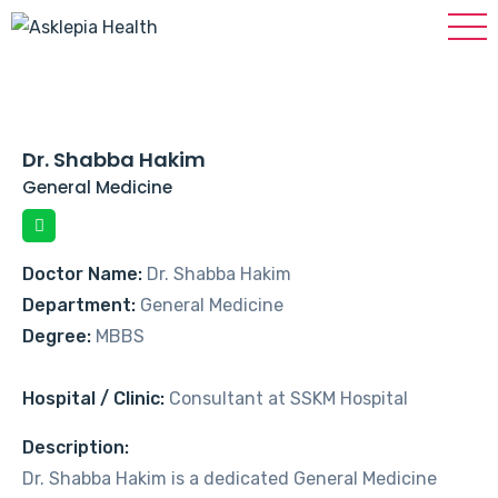
Dr. Shabba Hakim
General Medicine
Doctor Name:
Dr. Shabba Hakim
Department:
General Medicine
Degree:
MBBS
Hospital / Clinic:
Consultant at SSKM Hospital
Description:
Dr. Shabba Hakim is a dedicated General Medicine