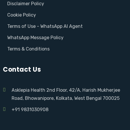
Disclaimer Policy
Cookie Policy
Terms of Use - WhatsApp AI Agent
WhatsApp Message Policy
Terms & Conditions
Contact Us
Asklepia Health 2nd Floor, 42/A, Harish Mukherjee
Road, Bhowanipore, Kolkata, West Bengal 700025
+91 9831030908