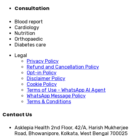
Consultation
Blood report
Cardiology
Nutrition
Orthopaedic
Diabetes care
Legal
Privacy Policy
Refund and Cancellation Policy
Opt-in Policy
Disclaimer Policy
Cookie Policy
Terms of Use - WhatsApp AI Agent
WhatsApp Message Policy
Terms & Conditions
Contact Us
Asklepia Health 2nd Floor, 42/A, Harish Mukherjee
Road, Bhowanipore, Kolkata, West Bengal 700025