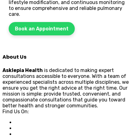
lifestyle modification, and continuous monitoring
to ensure comprehensive and reliable pulmonary
care.
Book an Appointment
About Us
Asklepia Health
is dedicated to making expert
consultations accessible to everyone. With a team of
experienced specialists across multiple disciplines, we
ensure you get the right advice at the right time. Our
mission is simple: provide trusted, convenient, and
compassionate consultations that guide you toward
better health and stronger communities.
Find Us On: