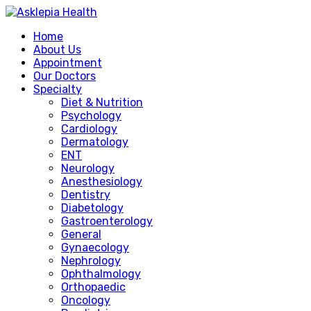
Home
About Us
Appointment
Our Doctors
Specialty
Diet & Nutrition
Psychology
Cardiology
Dermatology
ENT
Neurology
Anesthesiology
Dentistry
Diabetology
Gastroenterology
General
Gynaecology
Nephrology
Ophthalmology
Orthopaedic
Oncology