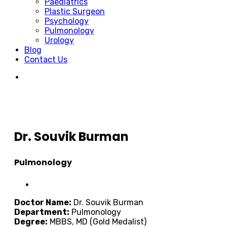
Paediatrics
Plastic Surgeon
Psychology
Pulmonology
Urology
Blog
Contact Us
Dr. Souvik Burman
Pulmonology
Doctor Name:
Dr. Souvik Burman
Department:
Pulmonology
Degree:
MBBS, MD (Gold Medalist)