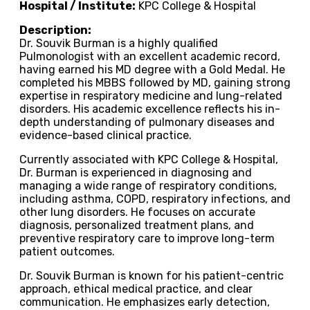
Hospital / Institute:
KPC College & Hospital
Description:
Dr. Souvik Burman is a highly qualified
Pulmonologist with an excellent academic record,
having earned his MD degree with a Gold Medal. He
completed his MBBS followed by MD, gaining strong
expertise in respiratory medicine and lung-related
disorders. His academic excellence reflects his in-
depth understanding of pulmonary diseases and
evidence-based clinical practice.
Currently associated with KPC College & Hospital,
Dr. Burman is experienced in diagnosing and
managing a wide range of respiratory conditions,
including asthma, COPD, respiratory infections, and
other lung disorders. He focuses on accurate
diagnosis, personalized treatment plans, and
preventive respiratory care to improve long-term
patient outcomes.
Dr. Souvik Burman is known for his patient-centric
approach, ethical medical practice, and clear
communication. He emphasizes early detection,