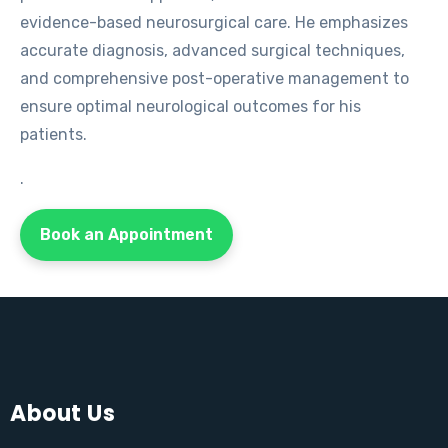
evidence-based neurosurgical care. He emphasizes
accurate diagnosis, advanced surgical techniques,
and comprehensive post-operative management to
ensure optimal neurological outcomes for his
patients.
.
Book an Appointment
About Us