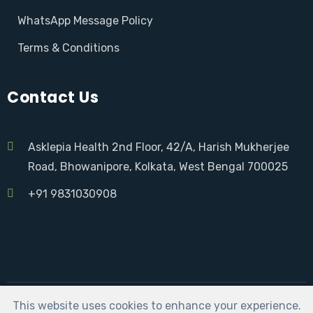
WhatsApp Message Policy
Terms & Conditions
Contact Us
Asklepia Health 2nd Floor, 42/A, Harish Mukherjee
Road, Bhowanipore, Kolkata, West Bengal 700025
+91 9831030908
This website uses cookies to enhance your experience.
Asklepia Health | Developed by:
Sarkar Social