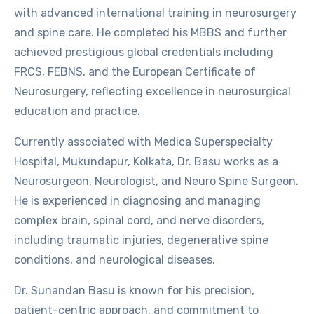
with advanced international training in neurosurgery
and spine care. He completed his MBBS and further
achieved prestigious global credentials including
FRCS, FEBNS, and the European Certificate of
Neurosurgery, reflecting excellence in neurosurgical
education and practice.
Currently associated with Medica Superspecialty
Hospital, Mukundapur, Kolkata, Dr. Basu works as a
Neurosurgeon, Neurologist, and Neuro Spine Surgeon.
He is experienced in diagnosing and managing
complex brain, spinal cord, and nerve disorders,
including traumatic injuries, degenerative spine
conditions, and neurological diseases.
Dr. Sunandan Basu is known for his precision,
patient-centric approach, and commitment to