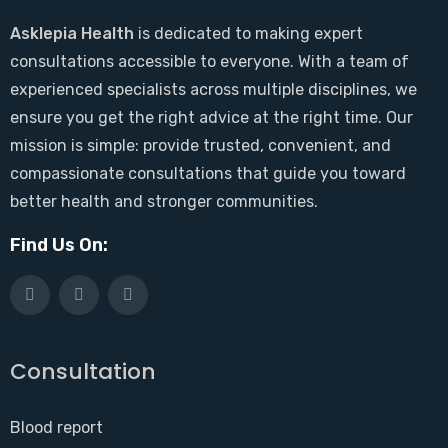
Asklepia Health
is dedicated to making expert
consultations accessible to everyone. With a team of
experienced specialists across multiple disciplines, we
ensure you get the right advice at the right time. Our
mission is simple: provide trusted, convenient, and
compassionate consultations that guide you toward
better health and stronger communities.
Find Us On:
Consultation
Blood report