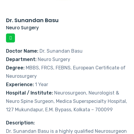
Dr. Sunandan Basu
Neuro Surgery
Doctor Name:
Dr. Sunandan Basu
Department:
Neuro Surgery
Degree:
MBBS, FRCS, FEBNS, European Certificate of
Neurosurgery
Experience:
1 Year
Hospital / Institute:
Neurosurgeon, Neurologist &
Neuro Spine Surgeon, Medica Superspecialty Hospital,
127 Mukundapur, E.M. Bypass, Kolkata – 700099
Description:
Dr. Sunandan Basu is a highly qualified Neurosurgeon