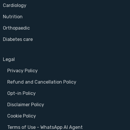
Cardiology
Nutrition
Orthopaedic
Diabetes care
Legal
Privacy Policy
Refund and Cancellation Policy
Opt-in Policy
Disclaimer Policy
Cookie Policy
Terms of Use - WhatsApp AI Agent