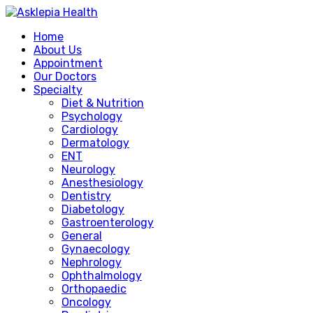
Home
About Us
Appointment
Our Doctors
Specialty
Diet & Nutrition
Psychology
Cardiology
Dermatology
ENT
Neurology
Anesthesiology
Dentistry
Diabetology
Gastroenterology
General
Gynaecology
Nephrology
Ophthalmology
Orthopaedic
Oncology