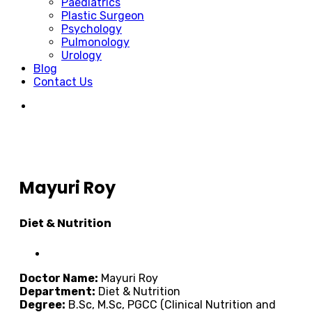
Paediatrics
Plastic Surgeon
Psychology
Pulmonology
Urology
Blog
Contact Us
Mayuri Roy
Diet & Nutrition
Doctor Name:
Mayuri Roy
Department:
Diet & Nutrition
Degree:
B.Sc, M.Sc, PGCC (Clinical Nutrition and