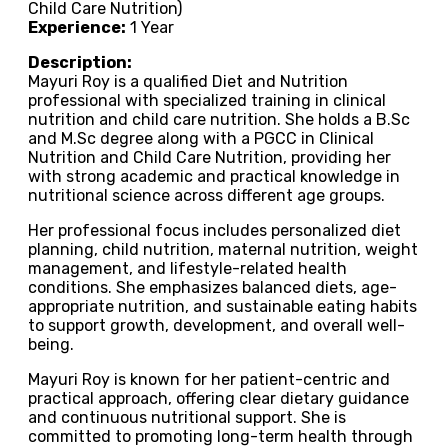
Child Care Nutrition)
Experience:
1 Year
Description:
Mayuri Roy is a qualified Diet and Nutrition
professional with specialized training in clinical
nutrition and child care nutrition. She holds a B.Sc
and M.Sc degree along with a PGCC in Clinical
Nutrition and Child Care Nutrition, providing her
with strong academic and practical knowledge in
nutritional science across different age groups.
Her professional focus includes personalized diet
planning, child nutrition, maternal nutrition, weight
management, and lifestyle-related health
conditions. She emphasizes balanced diets, age-
appropriate nutrition, and sustainable eating habits
to support growth, development, and overall well-
being.
Mayuri Roy is known for her patient-centric and
practical approach, offering clear dietary guidance
and continuous nutritional support. She is
committed to promoting long-term health through