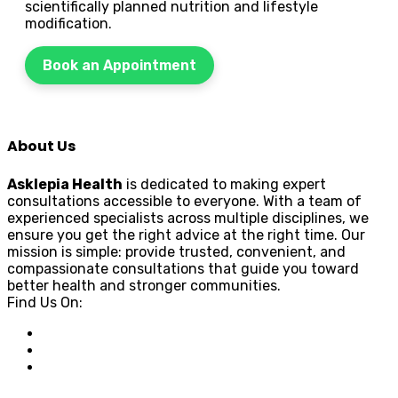
scientifically planned nutrition and lifestyle
modification.
Book an Appointment
About Us
Asklepia Health
is dedicated to making expert
consultations accessible to everyone. With a team of
experienced specialists across multiple disciplines, we
ensure you get the right advice at the right time. Our
mission is simple: provide trusted, convenient, and
compassionate consultations that guide you toward
better health and stronger communities.
Find Us On: