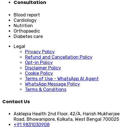
Consultation
Blood report
Cardiology
Nutrition
Orthopaedic
Diabetes care
Legal
Privacy Policy
Refund and Cancellation Policy
Opt-in Policy
Disclaimer Policy
Cookie Policy
Terms of Use - WhatsApp AI Agent
WhatsApp Message Policy
Terms & Conditions
Contact Us
Asklepia Health 2nd Floor, 42/A, Harish Mukherjee
Road, Bhowanipore, Kolkata, West Bengal 700025
+91 9831030908