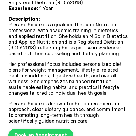
Registered Dietitian (RD062018)
Experience:
1 Year
Description:
Prerana Solanki is a qualified Diet and Nutrition
professional with academic training in dietetics
and applied nutrition. She holds an M.Sc in Dietetics
and Applied Nutrition and is a Registered Dietitian
(RD062018), reflecting her expertise in evidence-
based nutrition counseling and dietary planning.
Her professional focus includes personalized diet
plans for weight management, lifestyle-related
health conditions, digestive health, and overall
wellness. She emphasizes balanced nutrition,
sustainable eating habits, and practical lifestyle
changes tailored to individual health goals.
Prerana Solanki is known for her patient-centric
approach, clear dietary guidance, and commitment
to promoting long-term health through
scientifically guided nutrition care.
Book an Appointment