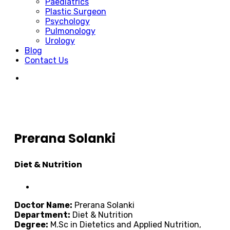
Paediatrics
Plastic Surgeon
Psychology
Pulmonology
Urology
Blog
Contact Us
Prerana Solanki
Diet & Nutrition
Doctor Name:
Prerana Solanki
Department:
Diet & Nutrition
Degree:
M.Sc in Dietetics and Applied Nutrition,