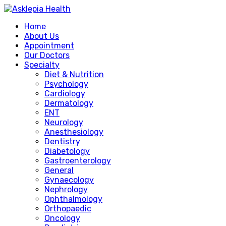
Home
About Us
Appointment
Our Doctors
Specialty
Diet & Nutrition
Psychology
Cardiology
Dermatology
ENT
Neurology
Anesthesiology
Dentistry
Diabetology
Gastroenterology
General
Gynaecology
Nephrology
Ophthalmology
Orthopaedic
Oncology