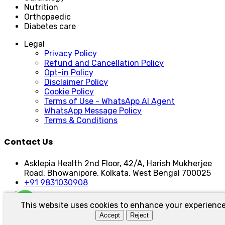
Nutrition
Orthopaedic
Diabetes care
Legal
Privacy Policy
Refund and Cancellation Policy
Opt-in Policy
Disclaimer Policy
Cookie Policy
Terms of Use - WhatsApp AI Agent
WhatsApp Message Policy
Terms & Conditions
Contact Us
Asklepia Health 2nd Floor, 42/A, Harish Mukherjee
Road, Bhowanipore, Kolkata, West Bengal 700025
+91 9831030908
This website uses cookies to enhance your experience
Asklepia Health | Developed by:
Sarkar Social
Accept
Reject
© Asklepia Health 2025 | All Right Reserved