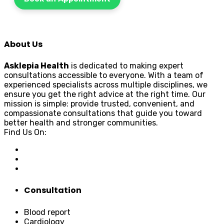
About Us
Asklepia Health
is dedicated to making expert
consultations accessible to everyone. With a team of
experienced specialists across multiple disciplines, we
ensure you get the right advice at the right time. Our
mission is simple: provide trusted, convenient, and
compassionate consultations that guide you toward
better health and stronger communities.
Find Us On:
Consultation
Blood report
Cardiology