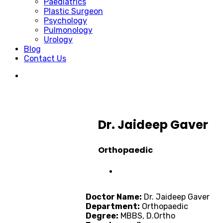
Paediatrics
Plastic Surgeon
Psychology
Pulmonology
Urology
Blog
Contact Us
Dr. Jaideep Gaver
Orthopaedic
Doctor Name:
Dr. Jaideep Gaver
Department:
Orthopaedic
Degree:
MBBS, D.Ortho