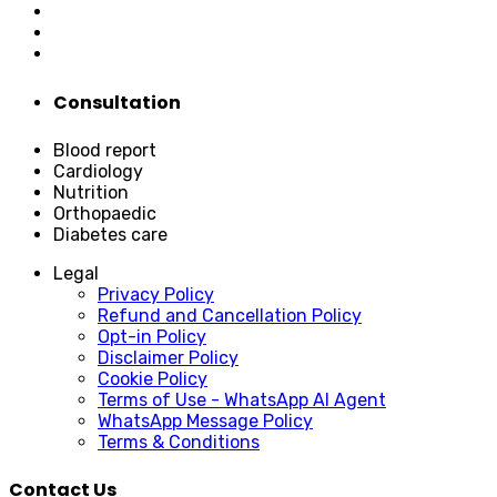
Consultation
Blood report
Cardiology
Nutrition
Orthopaedic
Diabetes care
Legal
Privacy Policy
Refund and Cancellation Policy
Opt-in Policy
Disclaimer Policy
Cookie Policy
Terms of Use - WhatsApp AI Agent
WhatsApp Message Policy
Terms & Conditions
Contact Us