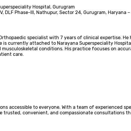
perspeciality Hospital, Gurugram
-V, DLF Phase-III, Nathupur, Sector 24, Gurugram, Haryana 
Orthopaedic specialist with 7 years of clinical expertise. H
e is currently attached to Narayana Superspeciality Hospit
d musculoskeletal conditions. His practice focuses on accura
ient care.
ons accessible to everyone. With a team of experienced spec
ovide trusted, convenient, and compassionate consultations 