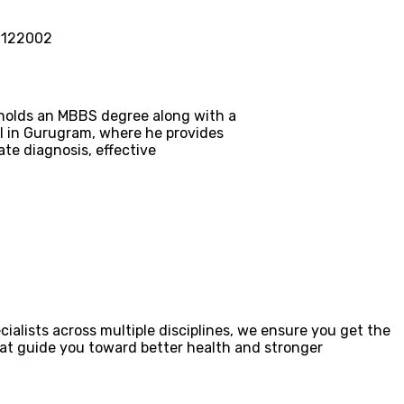
– 122002
e holds an MBBS degree along with a
al in Gurugram, where he provides
te diagnosis, effective
ialists across multiple disciplines, we ensure you get the
that guide you toward better health and stronger