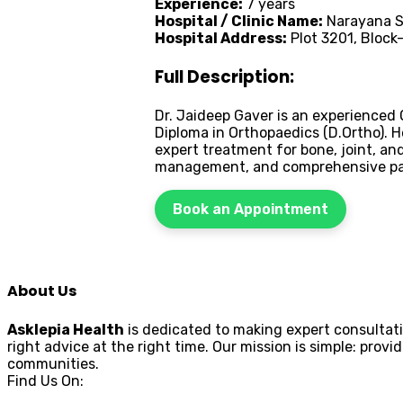
Experience:
7 years
Hospital / Clinic Name:
Narayana Su
Hospital Address:
Plot 3201, Block
Full Description:
Dr. Jaideep Gaver is an experienced 
Diploma in Orthopaedics (D.Ortho). H
expert treatment for bone, joint, an
management, and comprehensive pat
Book an Appointment
About Us
Asklepia Health
is dedicated to making expert consultati
right advice at the right time. Our mission is simple: pr
communities.
Find Us On: