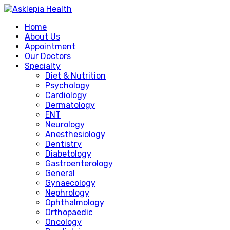
Home
About Us
Appointment
Our Doctors
Specialty
Diet & Nutrition
Psychology
Cardiology
Dermatology
ENT
Neurology
Anesthesiology
Dentistry
Diabetology
Gastroenterology
General
Gynaecology
Nephrology
Ophthalmology
Orthopaedic
Oncology