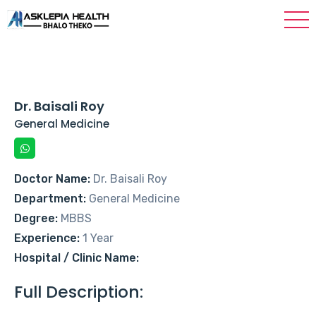
Dr. Baisali Roy
General Medicine
Doctor Name:
Dr. Baisali Roy
Department:
General Medicine
Degree:
MBBS
Experience:
1 Year
Hospital / Clinic Name:
Full Description: