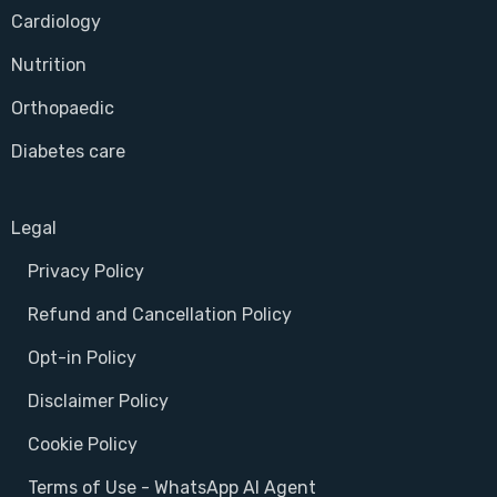
Cardiology
Nutrition
Orthopaedic
Diabetes care
Legal
Privacy Policy
Refund and Cancellation Policy
Opt-in Policy
Disclaimer Policy
Cookie Policy
Terms of Use - WhatsApp AI Agent