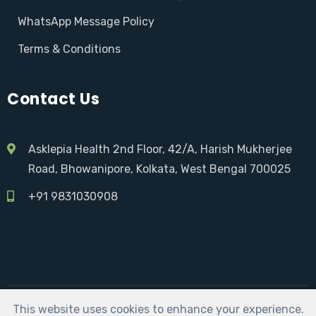
WhatsApp Message Policy
Terms & Conditions
Contact Us
Asklepia Health 2nd Floor, 42/A, Harish Mukherjee
Road, Bhowanipore, Kolkata, West Bengal 700025
+91 9831030908
This website uses cookies to enhance your experience.
Asklepia Health | Developed by:
Sarkar Social