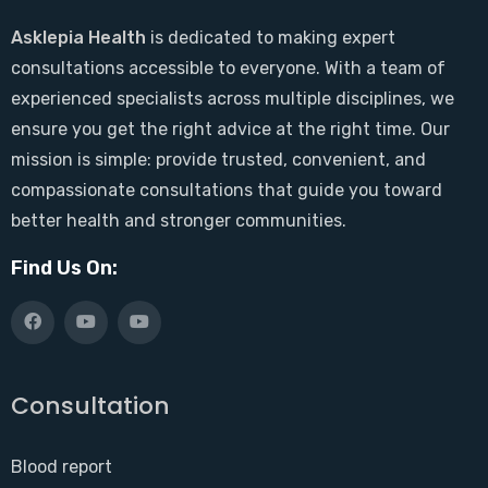
Asklepia Health
is dedicated to making expert
consultations accessible to everyone. With a team of
experienced specialists across multiple disciplines, we
ensure you get the right advice at the right time. Our
mission is simple: provide trusted, convenient, and
compassionate consultations that guide you toward
better health and stronger communities.
Find Us On:
Consultation
Blood report