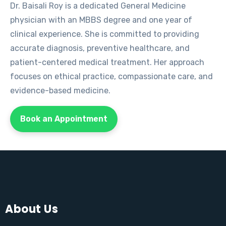
Dr. Baisali Roy is a dedicated General Medicine
physician with an MBBS degree and one year of
clinical experience. She is committed to providing
accurate diagnosis, preventive healthcare, and
patient-centered medical treatment. Her approach
focuses on ethical practice, compassionate care, and
evidence-based medicine.
Book an Appointment
About Us