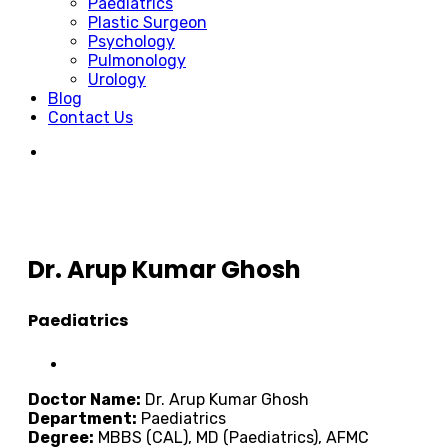
Paediatrics
Plastic Surgeon
Psychology
Pulmonology
Urology
Blog
Contact Us
Dr. Arup Kumar Ghosh
Paediatrics
Doctor Name:
Dr. Arup Kumar Ghosh
Department:
Paediatrics
Degree:
MBBS (CAL), MD (Paediatrics), AFMC