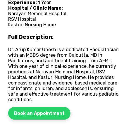
Experience:
1 Year
Hospital / Clinic Name:
Narayan Memorial Hospital
RSV Hospital
Kasturi Nursing Home
Full Description:
Dr. Arup Kumar Ghosh is a dedicated Paediatrician
with an MBBS degree from Calcutta, MD in
Paediatrics, and additional training from AFMC.
With one year of clinical experience, he currently
practices at Narayan Memorial Hospital, RSV
Hospital, and Kasturi Nursing Home. He provides
compassionate and evidence-based medical care
for infants, children, and adolescents, ensuring
safe and effective treatment for various pediatric
conditions.
Book an Appointment