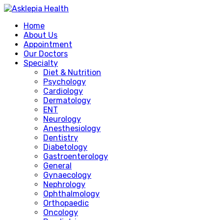
Home
About Us
Appointment
Our Doctors
Specialty
Diet & Nutrition
Psychology
Cardiology
Dermatology
ENT
Neurology
Anesthesiology
Dentistry
Diabetology
Gastroenterology
General
Gynaecology
Nephrology
Ophthalmology
Orthopaedic
Oncology