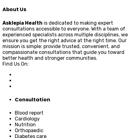
About Us
Asklepia Health
is dedicated to making expert
consultations accessible to everyone. With a team of
experienced specialists across multiple disciplines, we
ensure you get the right advice at the right time. Our
mission is simple: provide trusted, convenient, and
compassionate consultations that guide you toward
better health and stronger communities.
Find Us On:
Consultation
Blood report
Cardiology
Nutrition
Orthopaedic
Diabetes care