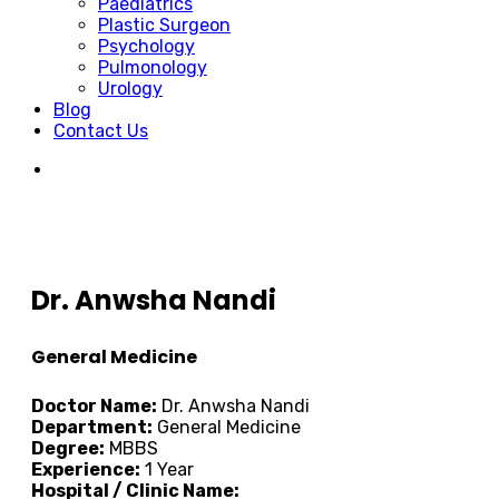
Paediatrics
Plastic Surgeon
Psychology
Pulmonology
Urology
Blog
Contact Us
Dr. Anwsha Nandi
General Medicine
Doctor Name:
Dr. Anwsha Nandi
Department:
General Medicine
Degree:
MBBS
Experience:
1 Year
Hospital / Clinic Name: