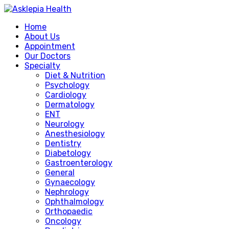
Home
About Us
Appointment
Our Doctors
Specialty
Diet & Nutrition
Psychology
Cardiology
Dermatology
ENT
Neurology
Anesthesiology
Dentistry
Diabetology
Gastroenterology
General
Gynaecology
Nephrology
Ophthalmology
Orthopaedic
Oncology