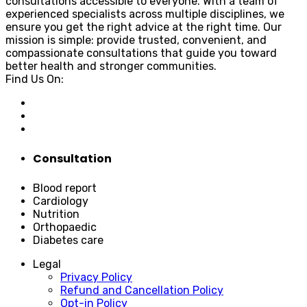
consultations accessible to everyone. With a team of
experienced specialists across multiple disciplines, we
ensure you get the right advice at the right time. Our
mission is simple: provide trusted, convenient, and
compassionate consultations that guide you toward
better health and stronger communities.
Find Us On:
Consultation
Blood report
Cardiology
Nutrition
Orthopaedic
Diabetes care
Legal
Privacy Policy
Refund and Cancellation Policy
Opt-in Policy