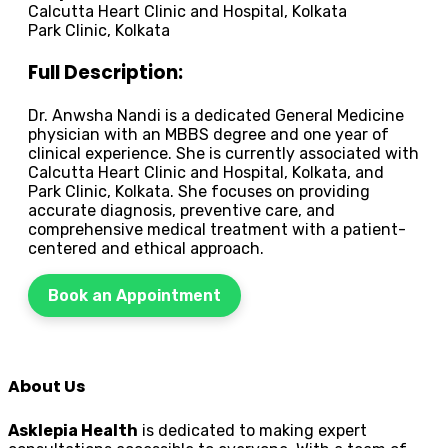
Calcutta Heart Clinic and Hospital, Kolkata
Park Clinic, Kolkata
Full Description:
Dr. Anwsha Nandi is a dedicated General Medicine
physician with an MBBS degree and one year of
clinical experience. She is currently associated with
Calcutta Heart Clinic and Hospital, Kolkata, and
Park Clinic, Kolkata. She focuses on providing
accurate diagnosis, preventive care, and
comprehensive medical treatment with a patient-
centered and ethical approach.
Book an Appointment
About Us
Asklepia Health
is dedicated to making expert