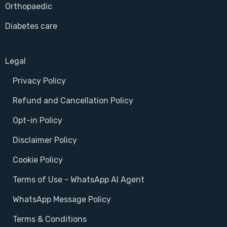
Orthopaedic
Diabetes care
Legal
Privacy Policy
Refund and Cancellation Policy
Opt-in Policy
Disclaimer Policy
Cookie Policy
Terms of Use - WhatsApp AI Agent
WhatsApp Message Policy
Terms & Conditions