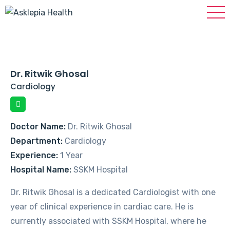
Dr. Ritwik Ghosal
Cardiology
Doctor Name:
Dr. Ritwik Ghosal
Department:
Cardiology
Experience:
1 Year
Hospital Name:
SSKM Hospital
Dr. Ritwik Ghosal is a dedicated Cardiologist with one
year of clinical experience in cardiac care. He is
currently associated with SSKM Hospital, where he