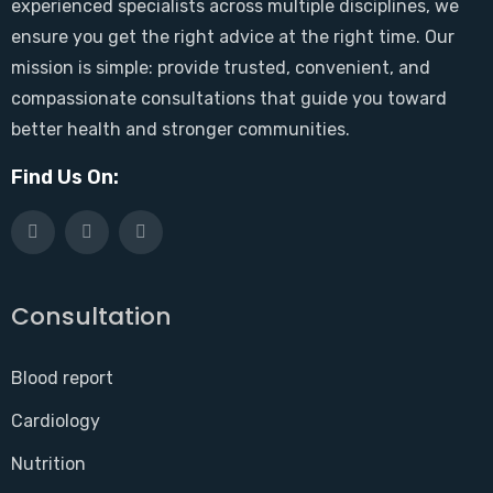
experienced specialists across multiple disciplines, we
ensure you get the right advice at the right time. Our
mission is simple: provide trusted, convenient, and
compassionate consultations that guide you toward
better health and stronger communities.
Find Us On:
Consultation
Blood report
Cardiology
Nutrition