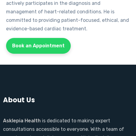
actively participates in the diagnosis and
management of heart-related conditions. He is
committed to providing patient-focused, ethical, and
evidence-based cardiac treatment.
Book an Appointment
About Us
Asklepia Health
is dedicated to making expert
consultations accessible to everyone. With a team of