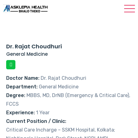
Dr. Rajat Choudhuri
General Medicine
Doctor Name:
Dr. Rajat Choudhuri
Department:
General Medicine
Degree:
MBBS, MD, DrNB (Emergency & Critical Care),
FCCS
Experience:
1 Year
Current Position / Clinic:
Critical Care Incharge – SSKM Hospital, Kolkata;