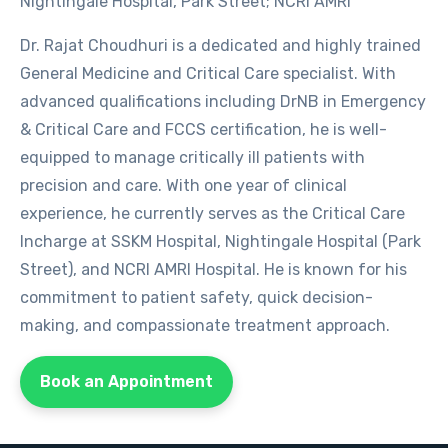
Nightingale Hospital, Park Street; NCRI AMRI
Dr. Rajat Choudhuri is a dedicated and highly trained
General Medicine and Critical Care specialist. With
advanced qualifications including DrNB in Emergency
& Critical Care and FCCS certification, he is well-
equipped to manage critically ill patients with
precision and care. With one year of clinical
experience, he currently serves as the Critical Care
Incharge at SSKM Hospital, Nightingale Hospital (Park
Street), and NCRI AMRI Hospital. He is known for his
commitment to patient safety, quick decision-
making, and compassionate treatment approach.
Book an Appointment