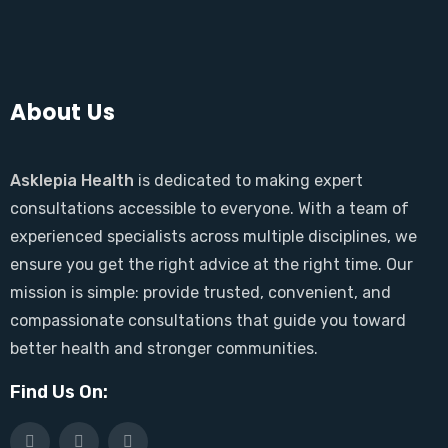
About Us
Asklepia Health
is dedicated to making expert
consultations accessible to everyone. With a team of
experienced specialists across multiple disciplines, we
ensure you get the right advice at the right time. Our
mission is simple: provide trusted, convenient, and
compassionate consultations that guide you toward
better health and stronger communities.
Find Us On: