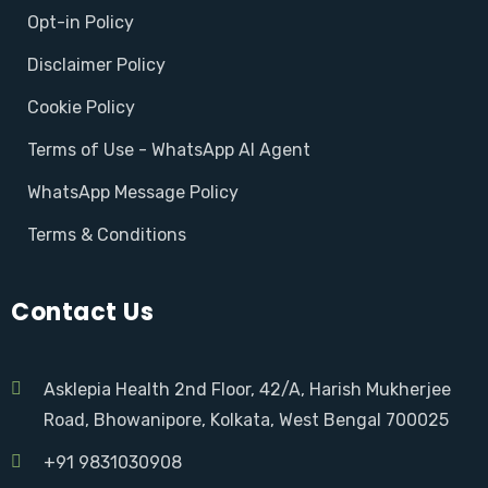
Opt-in Policy
Disclaimer Policy
Cookie Policy
Terms of Use - WhatsApp AI Agent
WhatsApp Message Policy
Terms & Conditions
Contact Us
Asklepia Health 2nd Floor, 42/A, Harish Mukherjee
Road, Bhowanipore, Kolkata, West Bengal 700025
+91 9831030908