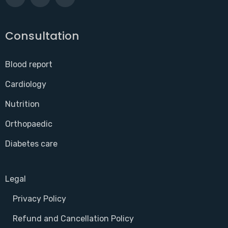
Consultation
Blood report
Cardiology
Nutrition
Orthopaedic
Diabetes care
Legal
Privacy Policy
Refund and Cancellation Policy