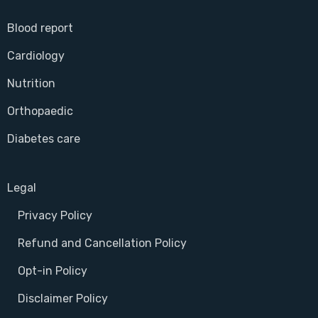
Blood report
Cardiology
Nutrition
Orthopaedic
Diabetes care
Legal
Privacy Policy
Refund and Cancellation Policy
Opt-in Policy
Disclaimer Policy