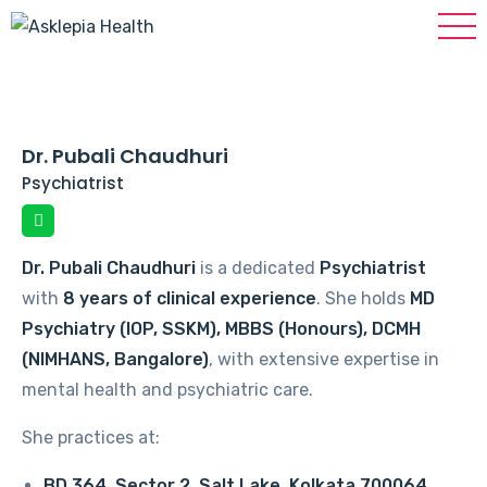
Dr. Pubali Chaudhuri
Psychiatrist
Dr. Pubali Chaudhuri
is a dedicated
Psychiatrist
with
8 years of clinical experience
. She holds
MD
Psychiatry (IOP, SSKM), MBBS (Honours), DCMH
(NIMHANS, Bangalore)
, with extensive expertise in
mental health and psychiatric care.
She practices at:
BD 364, Sector 2, Salt Lake, Kolkata 700064