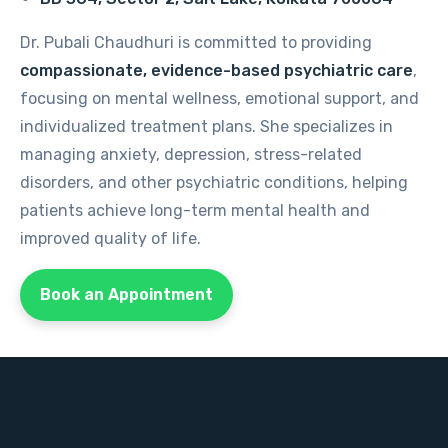
Dr. Pubali Chaudhuri is committed to providing
compassionate, evidence-based psychiatric care
,
focusing on mental wellness, emotional support, and
individualized treatment plans. She specializes in
managing anxiety, depression, stress-related
disorders, and other psychiatric conditions, helping
patients achieve long-term mental health and
improved quality of life.
Book an Appointment