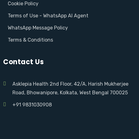
Cookie Policy
Terms of Use - WhatsApp AI Agent
WhatsApp Message Policy
Terms & Conditions
Contact Us
Asklepia Health 2nd Floor, 42/A, Harish Mukherjee
Road, Bhowanipore, Kolkata, West Bengal 700025
+91 9831030908