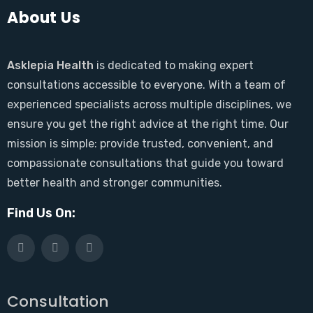
About Us
Asklepia Health
is dedicated to making expert
consultations accessible to everyone. With a team of
experienced specialists across multiple disciplines, we
ensure you get the right advice at the right time. Our
mission is simple: provide trusted, convenient, and
compassionate consultations that guide you toward
better health and stronger communities.
Find Us On:
Consultation