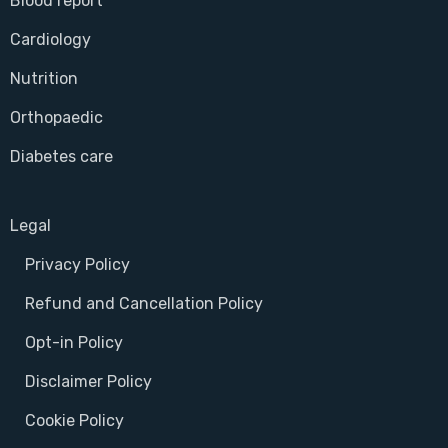
Blood report
Cardiology
Nutrition
Orthopaedic
Diabetes care
Legal
Privacy Policy
Refund and Cancellation Policy
Opt-in Policy
Disclaimer Policy
Cookie Policy