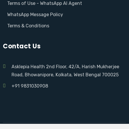
Terms of Use - WhatsApp AI Agent
WhatsApp Message Policy
Terms & Conditions
Contact Us
Asklepia Health 2nd Floor, 42/A, Harish Mukherjee
Road, Bhowanipore, Kolkata, West Bengal 700025
+91 9831030908