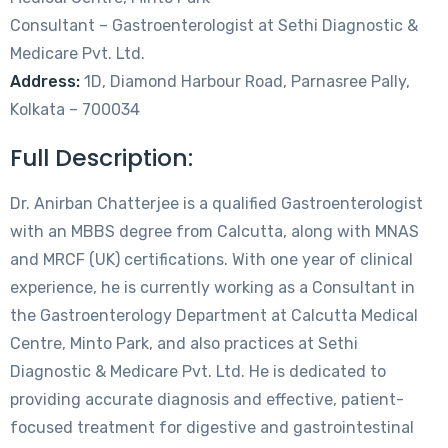
Consultant – Gastroenterologist at Sethi Diagnostic &
Medicare Pvt. Ltd.
Address:
1D, Diamond Harbour Road, Parnasree Pally,
Kolkata – 700034
Full Description:
Dr. Anirban Chatterjee is a qualified Gastroenterologist
with an MBBS degree from Calcutta, along with MNAS
and MRCF (UK) certifications. With one year of clinical
experience, he is currently working as a Consultant in
the Gastroenterology Department at Calcutta Medical
Centre, Minto Park, and also practices at Sethi
Diagnostic & Medicare Pvt. Ltd. He is dedicated to
providing accurate diagnosis and effective, patient-
focused treatment for digestive and gastrointestinal