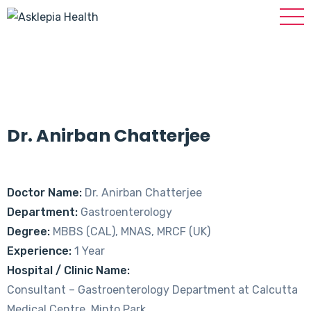
Dr. Anirban Chatterjee
Doctor Name:
Dr. Anirban Chatterjee
Department:
Gastroenterology
Degree:
MBBS (CAL), MNAS, MRCF (UK)
Experience:
1 Year
Hospital / Clinic Name:
Consultant – Gastroenterology Department at Calcutta
Medical Centre, Minto Park