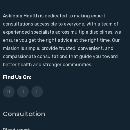
Asklepia Health
is dedicated to making expert
consultations accessible to everyone. With a team of
experienced specialists across multiple disciplines, we
ensure you get the right advice at the right time. Our
mission is simple: provide trusted, convenient, and
compassionate consultations that guide you toward
better health and stronger communities.
Find Us On:
Consultation