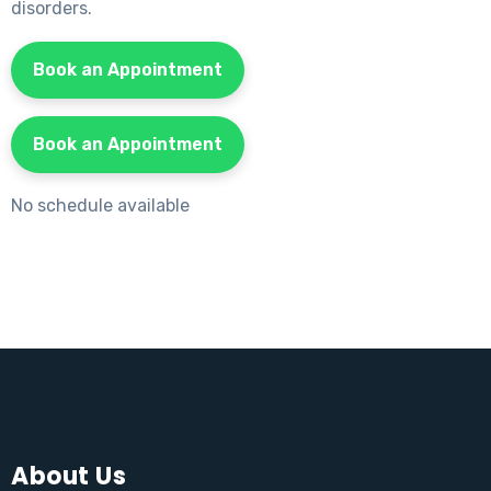
disorders.
Book an Appointment
Book an Appointment
No schedule available
About Us