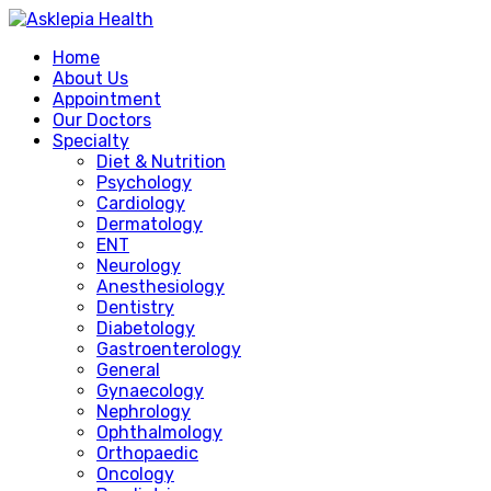
Home
About Us
Appointment
Our Doctors
Specialty
Diet & Nutrition
Psychology
Cardiology
Dermatology
ENT
Neurology
Anesthesiology
Dentistry
Diabetology
Gastroenterology
General
Gynaecology
Nephrology
Ophthalmology
Orthopaedic
Oncology