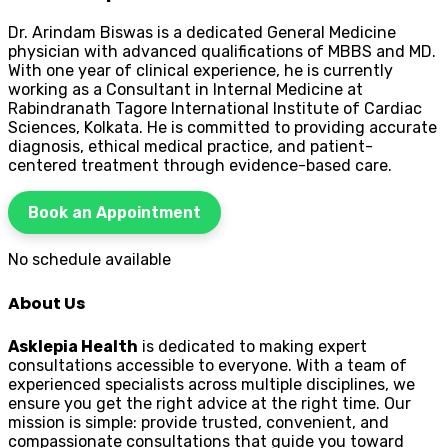
Dr. Arindam Biswas is a dedicated General Medicine
physician with advanced qualifications of MBBS and MD.
With one year of clinical experience, he is currently
working as a Consultant in Internal Medicine at
Rabindranath Tagore International Institute of Cardiac
Sciences, Kolkata. He is committed to providing accurate
diagnosis, ethical medical practice, and patient-
centered treatment through evidence-based care.
Book an Appointment
No schedule available
About Us
Asklepia Health
is dedicated to making expert
consultations accessible to everyone. With a team of
experienced specialists across multiple disciplines, we
ensure you get the right advice at the right time. Our
mission is simple: provide trusted, convenient, and
compassionate consultations that guide you toward