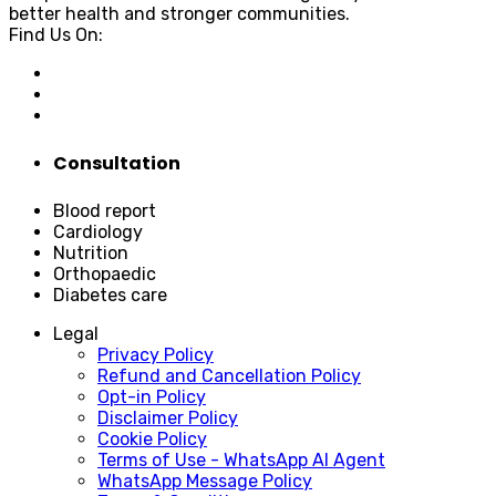
better health and stronger communities.
Find Us On:
Consultation
Blood report
Cardiology
Nutrition
Orthopaedic
Diabetes care
Legal
Privacy Policy
Refund and Cancellation Policy
Opt-in Policy
Disclaimer Policy
Cookie Policy
Terms of Use - WhatsApp AI Agent
WhatsApp Message Policy