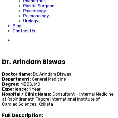
Paediatrics
Plastic Surgeon
Psychology
Pulmonology
Urology
Blog
Contact Us
Dr. Arindam Biswas
Doctor Name:
Dr. Arindam Biswas
Department:
General Medicine
Degree:
MBBS, MD
Experience:
1 Year
Hospital / Clinic Name:
Consultant – Internal Medicine
at Rabindranath Tagore International Institute of
Cardiac Sciences, Kolkata
Full Description: