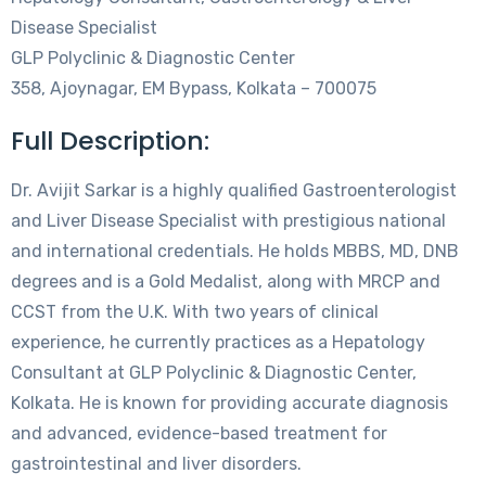
Disease Specialist
GLP Polyclinic & Diagnostic Center
358, Ajoynagar, EM Bypass, Kolkata – 700075
Full Description:
Dr. Avijit Sarkar is a highly qualified Gastroenterologist
and Liver Disease Specialist with prestigious national
and international credentials. He holds MBBS, MD, DNB
degrees and is a Gold Medalist, along with MRCP and
CCST from the U.K. With two years of clinical
experience, he currently practices as a Hepatology
Consultant at GLP Polyclinic & Diagnostic Center,
Kolkata. He is known for providing accurate diagnosis
and advanced, evidence-based treatment for
gastrointestinal and liver disorders.