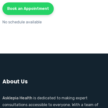
Book an Appointment
No schedule available
About Us
Asklepia Health
is dedicated to making expert
consultations accessible to everyone. With a team of