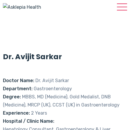
Dr. Avijit Sarkar
Doctor Name:
Dr. Avijit Sarkar
Department:
Gastroenterology
Degree:
MBBS, MD (Medicine), Gold Medalist, DNB
(Medicine), MRCP (UK), CCST (UK) in Gastroenterology
Experience:
2 Years
Hospital / Clinic Name:
Hepatology Consultant, Gastroenterology & Liver