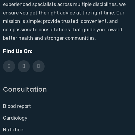
experienced specialists across multiple disciplines, we
ensure you get the right advice at the right time. Our
mission is simple: provide trusted, convenient, and
compassionate consultations that guide you toward
better health and stronger communities.
Find Us On:
Consultation
Blood report
Cardiology
Nutrition