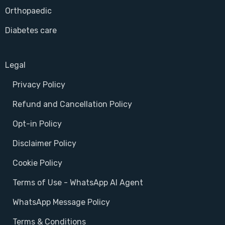
Orthopaedic
Diabetes care
Legal
Privacy Policy
Refund and Cancellation Policy
Opt-in Policy
Disclaimer Policy
Cookie Policy
Terms of Use - WhatsApp AI Agent
WhatsApp Message Policy
Terms & Conditions