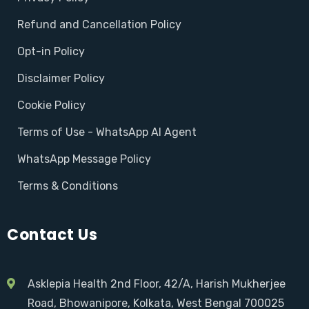
Refund and Cancellation Policy
Opt-in Policy
Disclaimer Policy
Cookie Policy
Terms of Use - WhatsApp AI Agent
WhatsApp Message Policy
Terms & Conditions
Contact Us
Asklepia Health 2nd Floor, 42/A, Harish Mukherjee
Road, Bhowanipore, Kolkata, West Bengal 700025