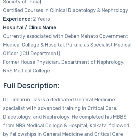
Society of India)
Certified Courses in Clinical Diabetology & Nephrology
Experience:
2 Years
Hospital / Clinic Name:
Currently associated with Deben Mahato Government
Medical College & Hospital, Purulia as Specialist Medical
Officer (ICU Department)
Former House Physician, Department of Nephrology,
NRS Medical College
Full Description:
Dr. Debarun Das is a dedicated General Medicine
specialist with advanced training in Critical Care,
Diabetology, and Nephrology. He completed his MBBS
from NRS Medical College & Hospital, Kolkata, followed
by fellowships in General Medicine and Critical Care