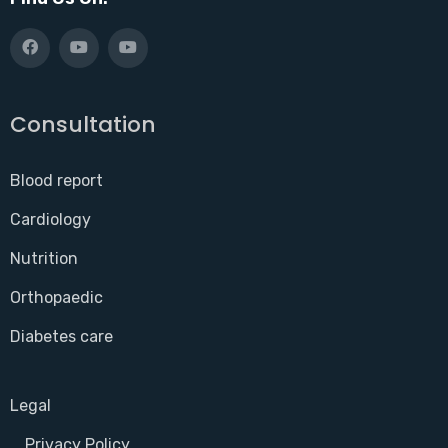
Consultation
Blood report
Cardiology
Nutrition
Orthopaedic
Diabetes care
Legal
Privacy Policy