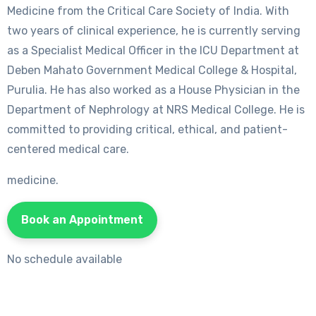
Medicine from the Critical Care Society of India. With
two years of clinical experience, he is currently serving
as a Specialist Medical Officer in the ICU Department at
Deben Mahato Government Medical College & Hospital,
Purulia. He has also worked as a House Physician in the
Department of Nephrology at NRS Medical College. He is
committed to providing critical, ethical, and patient-
centered medical care.
medicine.
Book an Appointment
No schedule available