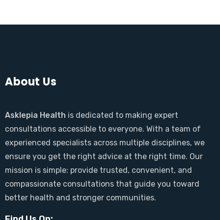
About Us
Asklepia Health
is dedicated to making expert
consultations accessible to everyone. With a team of
experienced specialists across multiple disciplines, we
ensure you get the right advice at the right time. Our
mission is simple: provide trusted, convenient, and
compassionate consultations that guide you toward
better health and stronger communities.
Find Us On: