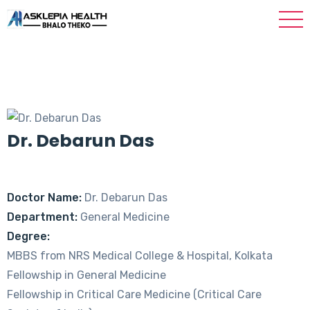
Dr. Debarun Das
Doctor Name:
Dr. Debarun Das
Department:
General Medicine
Degree:
MBBS from NRS Medical College & Hospital, Kolkata
Fellowship in General Medicine
Fellowship in Critical Care Medicine (Critical Care