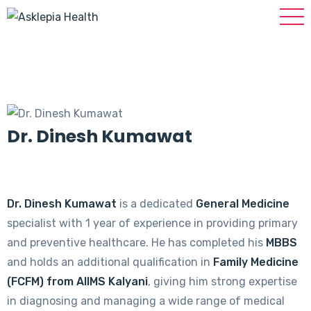
Dr. Dinesh Kumawat
Dr. Dinesh Kumawat
is a dedicated
General Medicine
specialist with 1 year of experience in providing primary
and preventive healthcare. He has completed his
MBBS
and holds an additional qualification in
Family Medicine
(FCFM) from AIIMS Kalyani
, giving him strong expertise
in diagnosing and managing a wide range of medical