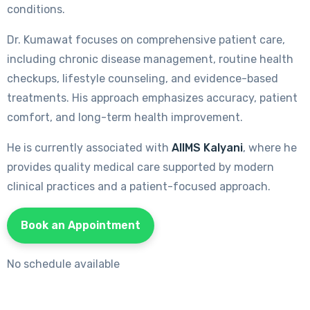
conditions.
Dr. Kumawat focuses on comprehensive patient care,
including chronic disease management, routine health
checkups, lifestyle counseling, and evidence-based
treatments. His approach emphasizes accuracy, patient
comfort, and long-term health improvement.
He is currently associated with
AIIMS Kalyani
, where he
provides quality medical care supported by modern
clinical practices and a patient-focused approach.
Book an Appointment
No schedule available