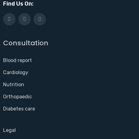
Find Us On:
Consultation
Blood report
Cardiology
Nutrition
Orthopaedic
Diabetes care
Legal