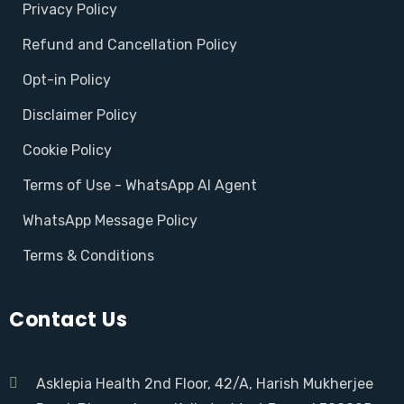
Privacy Policy
Refund and Cancellation Policy
Opt-in Policy
Disclaimer Policy
Cookie Policy
Terms of Use - WhatsApp AI Agent
WhatsApp Message Policy
Terms & Conditions
Contact Us
Asklepia Health 2nd Floor, 42/A, Harish Mukherjee