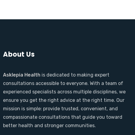
About Us
Asklepia Health
is dedicated to making expert
consultations accessible to everyone. With a team of
experienced specialists across multiple disciplines, we
ensure you get the right advice at the right time. Our
mission is simple: provide trusted, convenient, and
compassionate consultations that guide you toward
better health and stronger communities.