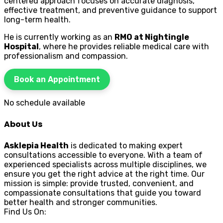
centered approach focuses on accurate diagnosis,
effective treatment, and preventive guidance to support
long-term health.
He is currently working as an
RMO at Nightingle
Hospital
, where he provides reliable medical care with
professionalism and compassion.
Book an Appointment
No schedule available
About Us
Asklepia Health
is dedicated to making expert
consultations accessible to everyone. With a team of
experienced specialists across multiple disciplines, we
ensure you get the right advice at the right time. Our
mission is simple: provide trusted, convenient, and
compassionate consultations that guide you toward
better health and stronger communities.
Find Us On: