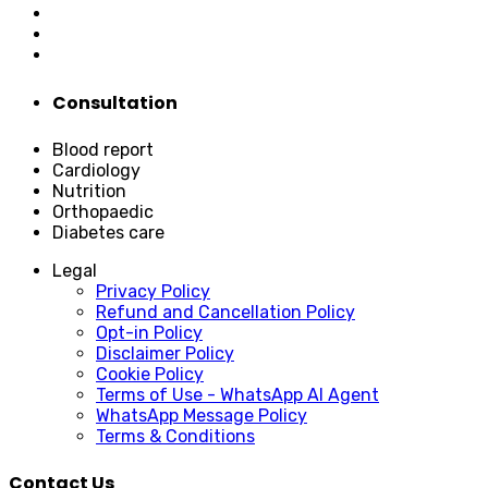
Consultation
Blood report
Cardiology
Nutrition
Orthopaedic
Diabetes care
Legal
Privacy Policy
Refund and Cancellation Policy
Opt-in Policy
Disclaimer Policy
Cookie Policy
Terms of Use - WhatsApp AI Agent
WhatsApp Message Policy
Terms & Conditions
Contact Us