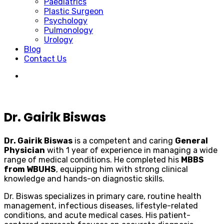
Paediatrics
Plastic Surgeon
Psychology
Pulmonology
Urology
Blog
Contact Us
Dr. Gairik Biswas
Dr. Gairik Biswas
is a competent and caring
General
Physician
with 1 year of experience in managing a wide
range of medical conditions. He completed his
MBBS
from WBUHS
, equipping him with strong clinical
knowledge and hands-on diagnostic skills.
Dr. Biswas specializes in primary care, routine health
management, infectious diseases, lifestyle-related
conditions, and acute medical cases. His patient-