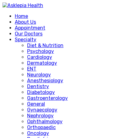
Home
About Us
Appointment
Our Doctors
Specialty
Diet & Nutrition
Psychology
Cardiology
Dermatology
ENT
Neurology
Anesthesiology
Dentistry
Diabetology
Gastroenterology
General
Gynaecology
Nephrology
Ophthalmology
Orthopaedic
Oncology