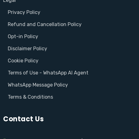
Legal
Privacy Policy
Refund and Cancellation Policy
Opt-in Policy
Disclaimer Policy
Cookie Policy
Terms of Use - WhatsApp AI Agent
WhatsApp Message Policy
Terms & Conditions
Contact Us