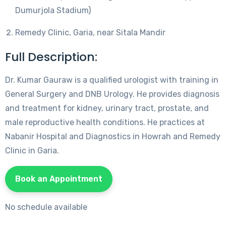
Dumurjola Stadium)
Remedy Clinic, Garia, near Sitala Mandir
Full Description:
Dr. Kumar Gauraw is a qualified urologist with training in
General Surgery and DNB Urology. He provides diagnosis
and treatment for kidney, urinary tract, prostate, and
male reproductive health conditions. He practices at
Nabanir Hospital and Diagnostics in Howrah and Remedy
Clinic in Garia.
Book an Appointment
No schedule available