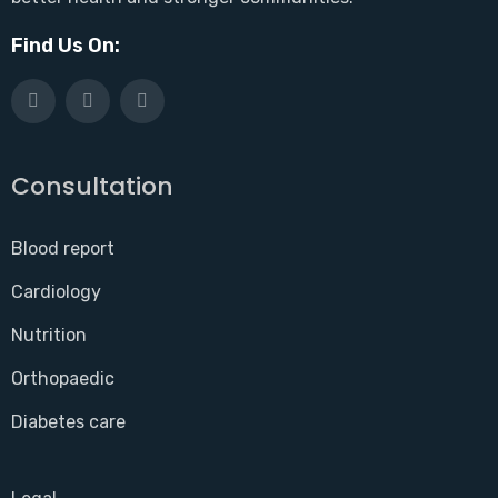
Find Us On:
Consultation
Blood report
Cardiology
Nutrition
Orthopaedic
Diabetes care