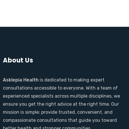
About Us
Asklepia Health
is dedicated to making expert
consultations accessible to everyone. With a team of
experienced specialists across multiple disciplines, we
ensure you get the right advice at the right time. Our
mission is simple: provide trusted, convenient, and
compassionate consultations that guide you toward
better health and stronger communities.