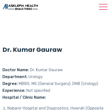
Dr. Kumar Gauraw
Doctor Name:
Dr. Kumar Gauraw
Department:
Urology
Degree:
MBBS, MS (General Surgery), DNB (Urology)
Experience:
Not specified
Hospital / Clinic Name:
Nabanir Hospital and Diagnostics, Howrah (Opposite