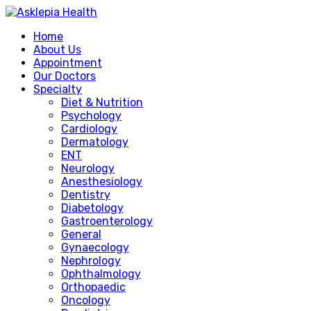
Home
About Us
Appointment
Our Doctors
Specialty
Diet & Nutrition
Psychology
Cardiology
Dermatology
ENT
Neurology
Anesthesiology
Dentistry
Diabetology
Gastroenterology
General
Gynaecology
Nephrology
Ophthalmology
Orthopaedic
Oncology