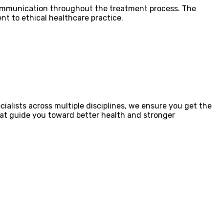
 communication throughout the treatment process. The
t to ethical healthcare practice.
ialists across multiple disciplines, we ensure you get the
that guide you toward better health and stronger