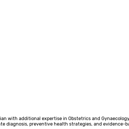
cian with additional expertise in Obstetrics and Gynaecolog
te diagnosis, preventive health strategies, and evidence-