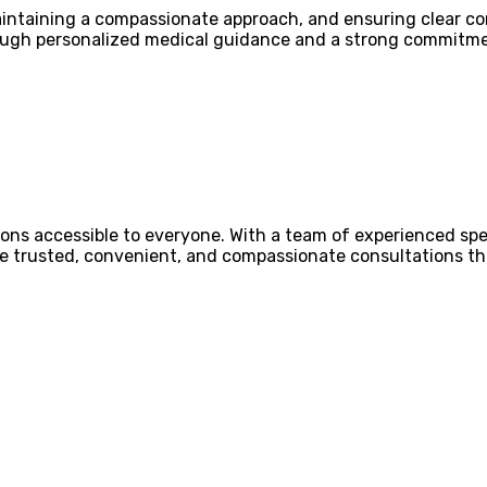
 maintaining a compassionate approach, and ensuring clear
ough personalized medical guidance and a strong commitmen
ons accessible to everyone. With a team of experienced spec
ovide trusted, convenient, and compassionate consultations 