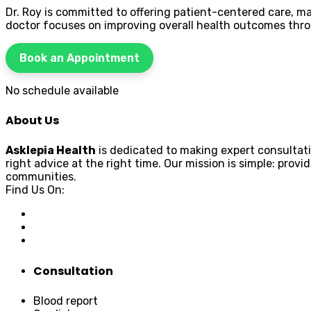
Dr. Roy is committed to offering patient-centered care,
doctor focuses on improving overall health outcomes thr
Book an Appointment
No schedule available
About Us
Asklepia Health
is dedicated to making expert consultati
right advice at the right time. Our mission is simple: pr
communities.
Find Us On:
Consultation
Blood report