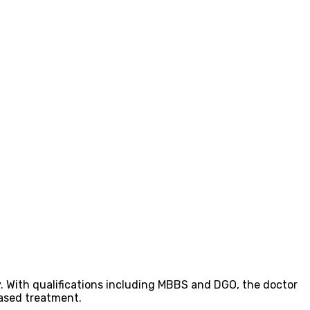
y. With qualifications including MBBS and DGO, the doctor
based treatment.