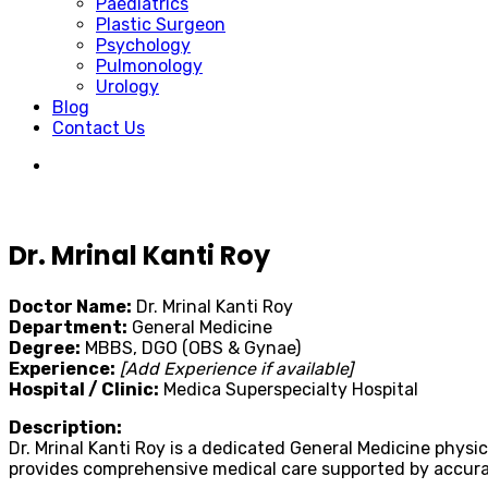
Paediatrics
Plastic Surgeon
Psychology
Pulmonology
Urology
Blog
Contact Us
Dr. Mrinal Kanti Roy
Doctor Name:
Dr. Mrinal Kanti Roy
Department:
General Medicine
Degree:
MBBS, DGO (OBS & Gynae)
Experience:
[Add Experience if available]
Hospital / Clinic:
Medica Superspecialty Hospital
Description:
Dr. Mrinal Kanti Roy is a dedicated General Medicine physi
provides comprehensive medical care supported by accura