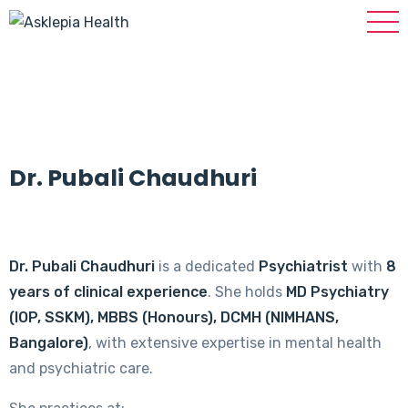
Dr. Pubali Chaudhuri
Dr. Pubali Chaudhuri
is a dedicated
Psychiatrist
with
8
years of clinical experience
. She holds
MD Psychiatry
(IOP, SSKM), MBBS (Honours), DCMH (NIMHANS,
Bangalore)
, with extensive expertise in mental health
and psychiatric care.