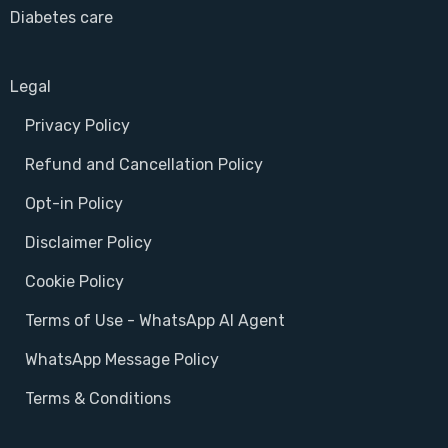
Diabetes care
Legal
Privacy Policy
Refund and Cancellation Policy
Opt-in Policy
Disclaimer Policy
Cookie Policy
Terms of Use - WhatsApp AI Agent
WhatsApp Message Policy
Terms & Conditions