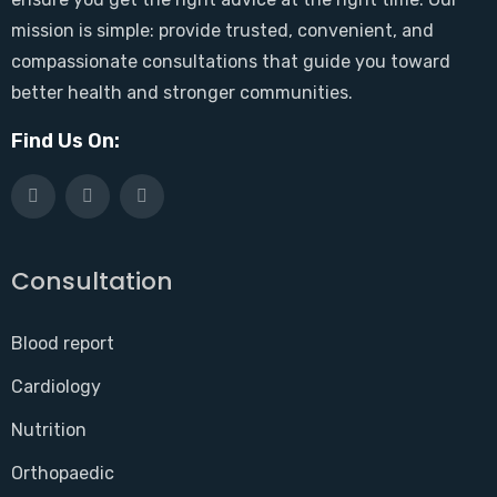
mission is simple: provide trusted, convenient, and
compassionate consultations that guide you toward
better health and stronger communities.
Find Us On:
Consultation
Blood report
Cardiology
Nutrition
Orthopaedic