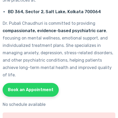
She practices at:
BD 364, Sector 2, Salt Lake, Kolkata 700064
Dr. Pubali Chaudhuri is committed to providing
compassionate, evidence-based psychiatric care
,
focusing on mental wellness, emotional support, and
individualized treatment plans. She specializes in
managing anxiety, depression, stress-related disorders,
and other psychiatric conditions, helping patients
achieve long-term mental health and improved quality
of life.
Book an Appointment
No schedule available