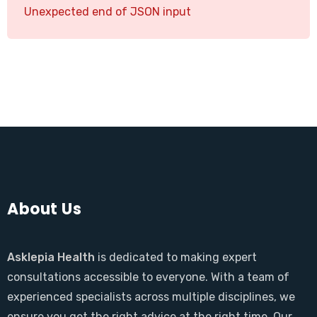
Unexpected end of JSON input
About Us
Asklepia Health
is dedicated to making expert
consultations accessible to everyone. With a team of
experienced specialists across multiple disciplines, we
ensure you get the right advice at the right time. Our