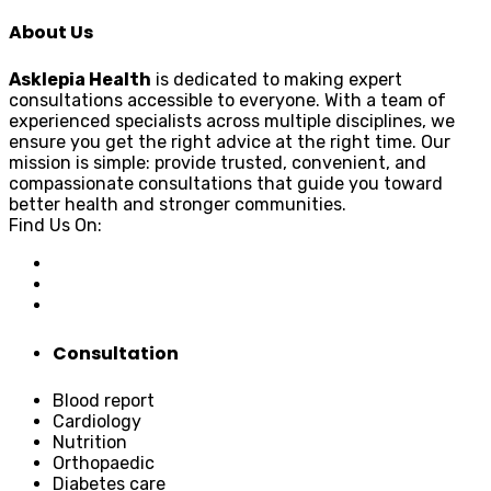
About Us
Asklepia Health
is dedicated to making expert
consultations accessible to everyone. With a team of
experienced specialists across multiple disciplines, we
ensure you get the right advice at the right time. Our
mission is simple: provide trusted, convenient, and
compassionate consultations that guide you toward
better health and stronger communities.
Find Us On:
Consultation
Blood report
Cardiology
Nutrition
Orthopaedic
Diabetes care