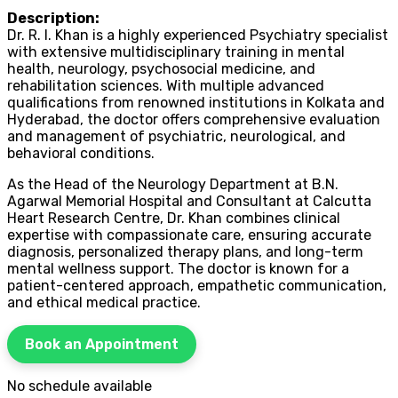
Description:
Dr. R. I. Khan is a highly experienced Psychiatry specialist
with extensive multidisciplinary training in mental
health, neurology, psychosocial medicine, and
rehabilitation sciences. With multiple advanced
qualifications from renowned institutions in Kolkata and
Hyderabad, the doctor offers comprehensive evaluation
and management of psychiatric, neurological, and
behavioral conditions.
As the Head of the Neurology Department at B.N.
Agarwal Memorial Hospital and Consultant at Calcutta
Heart Research Centre, Dr. Khan combines clinical
expertise with compassionate care, ensuring accurate
diagnosis, personalized therapy plans, and long-term
mental wellness support. The doctor is known for a
patient-centered approach, empathetic communication,
and ethical medical practice.
Book an Appointment
No schedule available