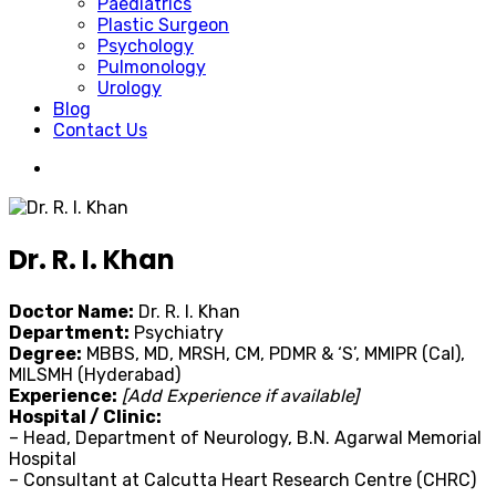
Paediatrics
Plastic Surgeon
Psychology
Pulmonology
Urology
Blog
Contact Us
Dr. R. I. Khan
Doctor Name:
Dr. R. I. Khan
Department:
Psychiatry
Degree:
MBBS, MD, MRSH, CM, PDMR & ‘S’, MMIPR (Cal),
MILSMH (Hyderabad)
Experience:
[Add Experience if available]
Hospital / Clinic:
– Head, Department of Neurology, B.N. Agarwal Memorial
Hospital
– Consultant at Calcutta Heart Research Centre (CHRC)