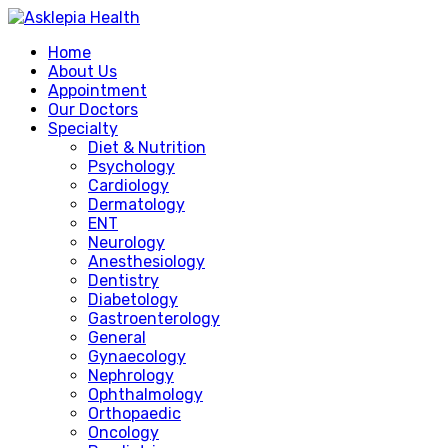
Home
About Us
Appointment
Our Doctors
Specialty
Diet & Nutrition
Psychology
Cardiology
Dermatology
ENT
Neurology
Anesthesiology
Dentistry
Diabetology
Gastroenterology
General
Gynaecology
Nephrology
Ophthalmology
Orthopaedic
Oncology