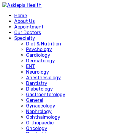
Home
About Us
Appointment
Our Doctors
Specialty
Diet & Nutrition
Psychology
Cardiology
Dermatology
ENT
Neurology
Anesthesiology
Dentistry
Diabetology
Gastroenterology
General
Gynaecology
Nephrology
Ophthalmology
Orthopaedic
Oncology