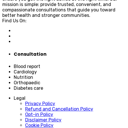
mission is simple: provide trusted, convenient, and
compassionate consultations that guide you toward
better health and stronger communities.
Find Us On:
Consultation
Blood report
Cardiology
Nutrition
Orthopaedic
Diabetes care
Legal
Privacy Policy
Refund and Cancellation Policy
Opt-in Policy
Disclaimer Policy
Cookie Policy