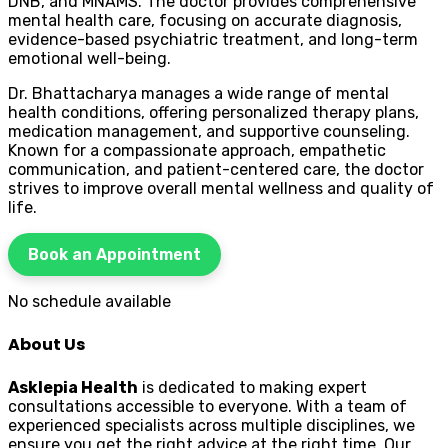
DNB, and MNAMS. The doctor provides comprehensive
mental health care, focusing on accurate diagnosis,
evidence-based psychiatric treatment, and long-term
emotional well-being.
Dr. Bhattacharya manages a wide range of mental
health conditions, offering personalized therapy plans,
medication management, and supportive counseling.
Known for a compassionate approach, empathetic
communication, and patient-centered care, the doctor
strives to improve overall mental wellness and quality of
life.
Book an Appointment
No schedule available
About Us
Asklepia Health
is dedicated to making expert
consultations accessible to everyone. With a team of
experienced specialists across multiple disciplines, we
ensure you get the right advice at the right time. Our