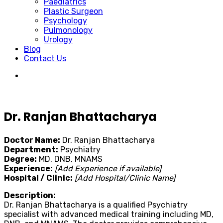
Paediatrics
Plastic Surgeon
Psychology
Pulmonology
Urology
Blog
Contact Us
Dr. Ranjan Bhattacharya
Doctor Name:
Dr. Ranjan Bhattacharya
Department:
Psychiatry
Degree:
MD, DNB, MNAMS
Experience:
[Add Experience if available]
Hospital / Clinic:
[Add Hospital/Clinic Name]
Description:
Dr. Ranjan Bhattacharya is a qualified Psychiatry
specialist with advanced medical training including MD,