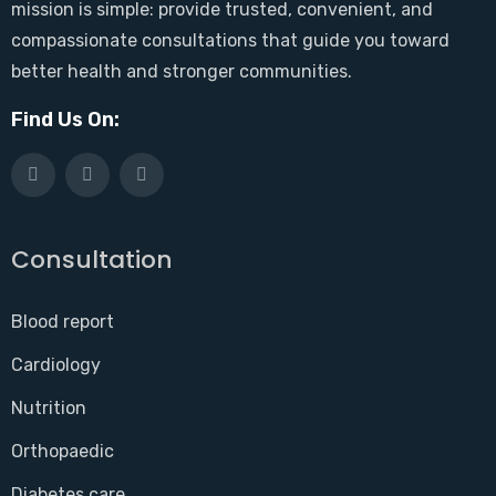
mission is simple: provide trusted, convenient, and
compassionate consultations that guide you toward
better health and stronger communities.
Find Us On:
Consultation
Blood report
Cardiology
Nutrition
Orthopaedic
Diabetes care