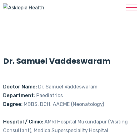
Dr. Samuel Vaddeswaram
Doctor Name:
Dr. Samuel Vaddeswaram
Department:
Paediatrics
Degree:
MBBS, DCH, AACME (Neonatology)
Hospital / Clinic:
AMRI Hospital Mukundapur (Visiting
Consultant), Medica Superspeciality Hospital