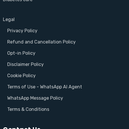
Legal
Privacy Policy
Refund and Cancellation Policy
Opt-in Policy
Disclaimer Policy
Cookie Policy
Terms of Use - WhatsApp AI Agent
WhatsApp Message Policy
Terms & Conditions