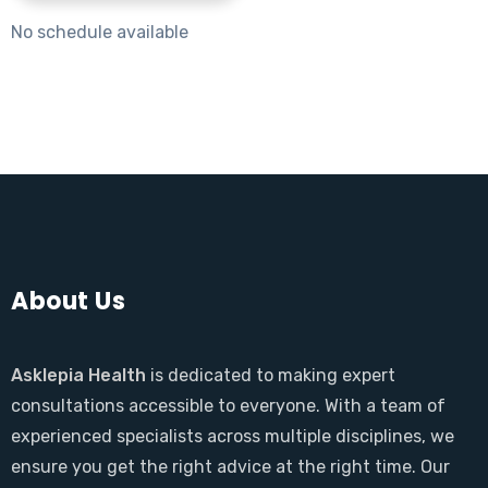
No schedule available
About Us
Asklepia Health
is dedicated to making expert
consultations accessible to everyone. With a team of
experienced specialists across multiple disciplines, we
ensure you get the right advice at the right time. Our