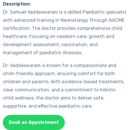
Description:
Dr. Samuel Vaddeswaram is a skilled Paediatric specialist
with advanced training in Neonatology through AACME
certification. The doctor provides comprehensive child
healthcare, focusing on newborn care, growth and
development assessment, vaccination, and
management of paediatric illnesses.
Dr. Vaddeswaram is known for a compassionate and
child-friendly approach, ensuring comfort for both
children and parents. With evidence-based treatments,
clear communication, and a commitment to holistic
child wellness, the doctor aims to deliver safe,
supportive, and effective paediatric care.
Book an Appointment