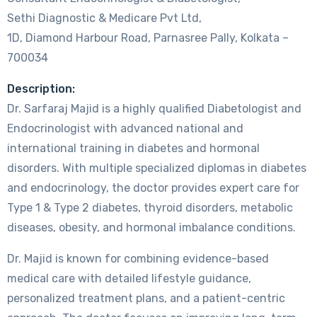
Sethi Diagnostic & Medicare Pvt Ltd,
1D, Diamond Harbour Road, Parnasree Pally, Kolkata –
700034
Description:
Dr. Sarfaraj Majid is a highly qualified Diabetologist and
Endocrinologist with advanced national and
international training in diabetes and hormonal
disorders. With multiple specialized diplomas in diabetes
and endocrinology, the doctor provides expert care for
Type 1 & Type 2 diabetes, thyroid disorders, metabolic
diseases, obesity, and hormonal imbalance conditions.
Dr. Majid is known for combining evidence-based
medical care with detailed lifestyle guidance,
personalized treatment plans, and a patient-centric