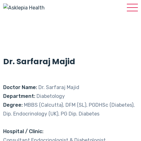
Dr. Sarfaraj Majid
Doctor Name:
Dr. Sarfaraj Majid
Department:
Diabetology
Degree:
MBBS (Calcutta), DFM (SL), PGDHSc (Diabetes),
Dip. Endocrinology (UK), PG Dip. Diabetes
Hospital / Clinic:
Consultant Endocrinologist & Diabetologist,