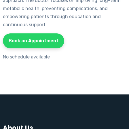
approach. The doctor focuses on improving long-term
metabolic health, preventing complications, and
empowering patients through education and
continuous support.
Book an Appointment
No schedule available
About Us