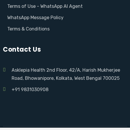
Terms of Use - WhatsApp AI Agent
WhatsApp Message Policy
Terms & Conditions
Contact Us
Asklepia Health 2nd Floor, 42/A, Harish Mukherjee
Road, Bhowanipore, Kolkata, West Bengal 700025
+91 9831030908