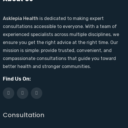
Asklepia Health
is dedicated to making expert
consultations accessible to everyone. With a team of
experienced specialists across multiple disciplines, we
ensure you get the right advice at the right time. Our
mission is simple: provide trusted, convenient, and
compassionate consultations that guide you toward
better health and stronger communities.
Find Us On:
Consultation