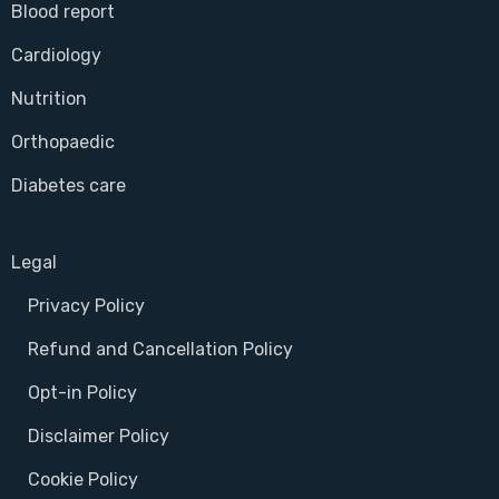
Blood report
Cardiology
Nutrition
Orthopaedic
Diabetes care
Legal
Privacy Policy
Refund and Cancellation Policy
Opt-in Policy
Disclaimer Policy
Cookie Policy