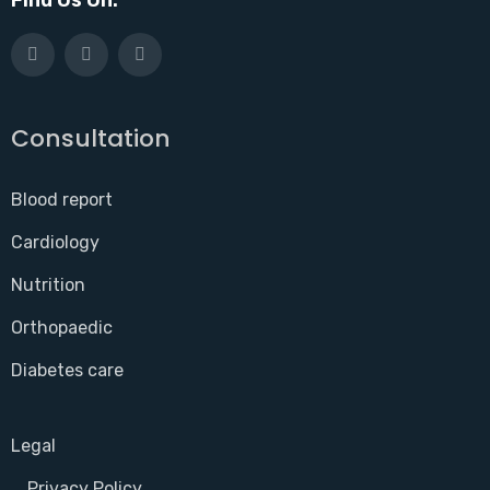
Consultation
Blood report
Cardiology
Nutrition
Orthopaedic
Diabetes care
Legal
Privacy Policy