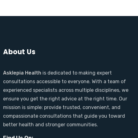
About Us
Asklepia Health
is dedicated to making expert
consultations accessible to everyone. With a team of
experienced specialists across multiple disciplines, we
ensure you get the right advice at the right time. Our
mission is simple: provide trusted, convenient, and
compassionate consultations that guide you toward
better health and stronger communities.
Find Us On: