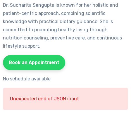
Dr. Sucharita Sengupta is known for her holistic and
patient-centric approach, combining scientific
knowledge with practical dietary guidance. She is
committed to promoting healthy living through
nutrition counseling, preventive care, and continuous
lifestyle support.
Book an Appointment
No schedule available
Unexpected end of JSON input