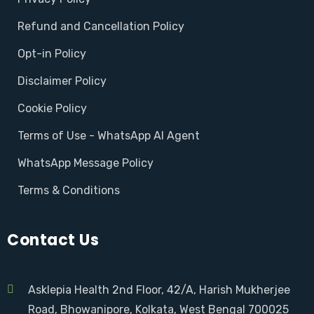
Refund and Cancellation Policy
Opt-in Policy
Disclaimer Policy
Cookie Policy
Terms of Use - WhatsApp AI Agent
WhatsApp Message Policy
Terms & Conditions
Contact Us
Asklepia Health 2nd Floor, 42/A, Harish Mukherjee
Road, Bhowanipore, Kolkata, West Bengal 700025