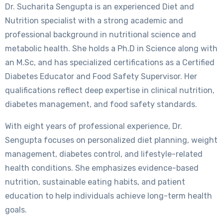
Dr. Sucharita Sengupta is an experienced Diet and
Nutrition specialist with a strong academic and
professional background in nutritional science and
metabolic health. She holds a Ph.D in Science along with
an M.Sc, and has specialized certifications as a Certified
Diabetes Educator and Food Safety Supervisor. Her
qualifications reflect deep expertise in clinical nutrition,
diabetes management, and food safety standards.
With eight years of professional experience, Dr.
Sengupta focuses on personalized diet planning, weight
management, diabetes control, and lifestyle-related
health conditions. She emphasizes evidence-based
nutrition, sustainable eating habits, and patient
education to help individuals achieve long-term health
goals.