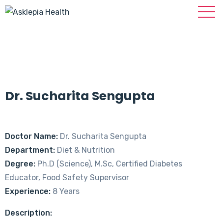
Dr. Sucharita Sengupta
Doctor Name:
Dr. Sucharita Sengupta
Department:
Diet & Nutrition
Degree:
Ph.D (Science), M.Sc, Certified Diabetes
Educator, Food Safety Supervisor
Experience:
8 Years
Description: