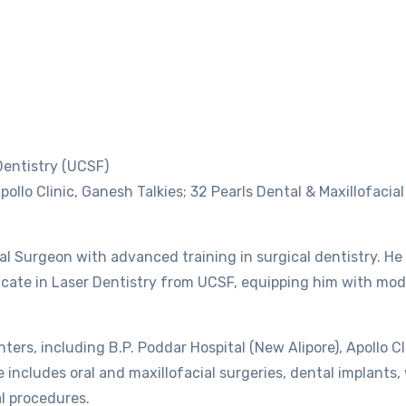
 Dentistry (UCSF)
pollo Clinic, Ganesh Talkies; 32 Pearls Dental & Maxillofacia
ial Surgeon with advanced training in surgical dentistry. He
icate in Laser Dentistry from UCSF, equipping him with mod
ters, including B.P. Poddar Hospital (New Alipore), Apollo Cl
se includes oral and maxillofacial surgeries, dental implants
l procedures.