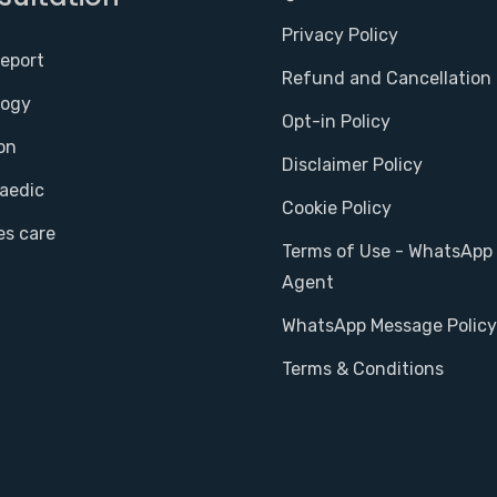
Privacy Policy
report
Refund and Cancellation 
logy
Opt-in Policy
on
Disclaimer Policy
aedic
Cookie Policy
es care
Terms of Use - WhatsApp 
Agent
WhatsApp Message Policy
Terms & Conditions