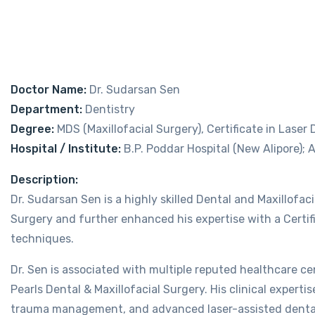
Doctor Name:
Dr. Sudarsan Sen
Department:
Dentistry
Degree:
MDS (Maxillofacial Surgery), Certificate in Laser
Hospital / Institute:
B.P. Poddar Hospital (New Alipore); A
Description:
Dr. Sudarsan Sen is a highly skilled Dental and Maxillofac
Surgery and further enhanced his expertise with a Certif
techniques.
Dr. Sen is associated with multiple reputed healthcare cen
Pearls Dental & Maxillofacial Surgery. His clinical experti
trauma management, and advanced laser-assisted denta