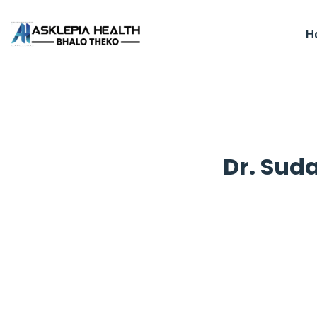
H
Dr. Sud