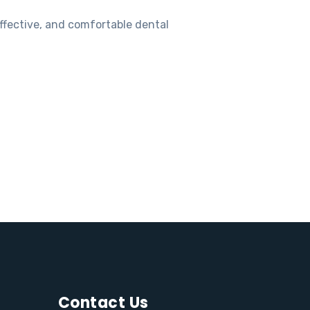
ffective, and comfortable dental
Contact Us