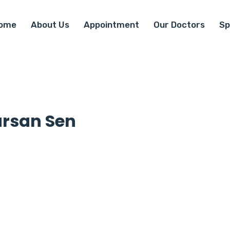
ome
About Us
Appointment
Our Doctors
Sp
arsan Sen