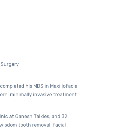
l Surgery
 completed his MDS in Maxillofacial
ern, minimally invasive treatment
inic at Ganesh Talkies, and 32
, wisdom tooth removal, facial