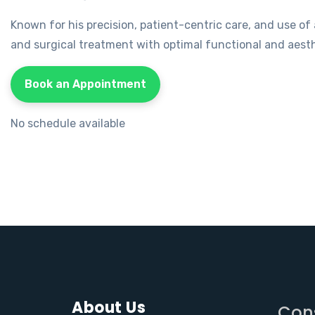
Known for his precision, patient-centric care, and use o
and surgical treatment with optimal functional and aest
Book an Appointment
No schedule available
About Us
Con