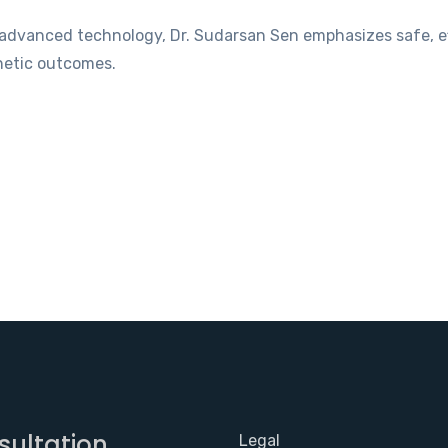
f advanced technology, Dr. Sudarsan Sen emphasizes safe, e
hetic outcomes.
sultation
Legal