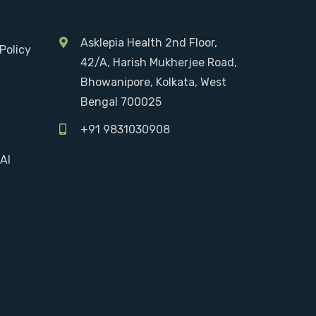
Asklepia Health 2nd Floor,
Policy
42/A, Harish Mukherjee Road,
Bhowanipore, Kolkata, West
Bengal 700025
+91 9831030908
AI