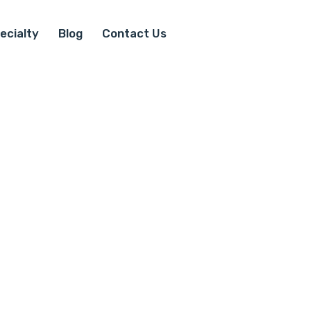
ecialty
Blog
Contact Us