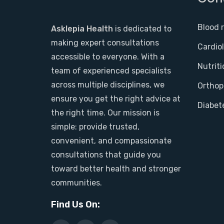
Blood 
Asklepia Health
is dedicated to
making expert consultations
Cardio
accessible to everyone. With a
Nutriti
team of experienced specialists
across multiple disciplines, we
Orthop
ensure you get the right advice at
Diabet
the right time. Our mission is
simple: provide trusted,
convenient, and compassionate
consultations that guide you
toward better health and stronger
communities.
Find Us On: