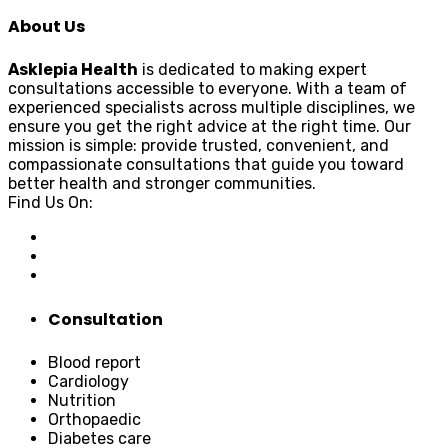
About Us
Asklepia Health
is dedicated to making expert
consultations accessible to everyone. With a team of
experienced specialists across multiple disciplines, we
ensure you get the right advice at the right time. Our
mission is simple: provide trusted, convenient, and
compassionate consultations that guide you toward
better health and stronger communities.
Find Us On:
Consultation
Blood report
Cardiology
Nutrition
Orthopaedic
Diabetes care