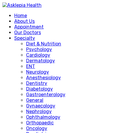
Home
About Us
Appointment
Our Doctors
Specialty
Diet & Nutrition
Psychology
Cardiology
Dermatology
ENT
Neurology
Anesthesiology
Dentistry
Diabetology
Gastroenterology
General
Gynaecology
Nephrology
Ophthalmology
Orthopaedic
Oncology