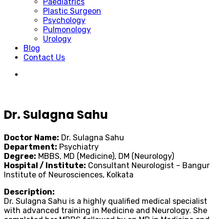
Paediatrics
Plastic Surgeon
Psychology
Pulmonology
Urology
Blog
Contact Us
Dr. Sulagna Sahu
Doctor Name:
Dr. Sulagna Sahu
Department:
Psychiatry
Degree:
MBBS, MD (Medicine), DM (Neurology)
Hospital / Institute:
Consultant Neurologist – Bangur
Institute of Neurosciences, Kolkata
Description:
Dr. Sulagna Sahu is a highly qualified medical specialist
with advanced training in Medicine and Neurology. She