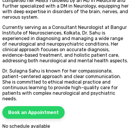
completed her MBBS followed by an MD in Medicine and
further specialized with a DM in Neurology, equipping her
with deep expertise in disorders of the brain, nerves, and
nervous system.
Currently serving as a Consultant Neurologist at Bangur
Institute of Neurosciences, Kolkata, Dr. Sahu is
experienced in diagnosing and managing a wide range
of neurological and neuropsychiatric conditions. Her
clinical approach focuses on accurate diagnosis,
evidence-based treatment, and holistic patient care,
addressing both neurological and mental health aspects.
Dr. Sulagna Sahu is known for her compassionate,
patient-centered approach and clear communication.
She is committed to ethical medical practice and
continuous learning to provide high-quality care for
patients with complex neurological and psychiatric
needs.
Book an Appointment
No schedule available