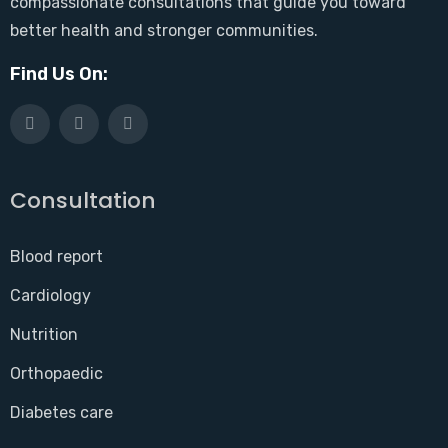
compassionate consultations that guide you toward
better health and stronger communities.
Find Us On:
Consultation
Blood report
Cardiology
Nutrition
Orthopaedic
Diabetes care