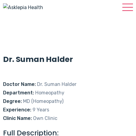
Dr. Suman Halder
Doctor Name:
Dr. Suman Halder
Department:
Homeopathy
Degree:
MD (Homeopathy)
Experience:
9 Years
Clinic Name:
Own Clinic
Full Description: