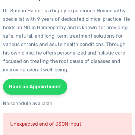
Dr. Suman Halder is a highly experienced Homeopathy
specialist with 9 years of dedicated clinical practice. He
holds an MD in Homeopathy and is known for providing
safe, natural, and long-term treatment solutions for
various chronic and acute health conditions. Through
his own clinic, he offers personalized and holistic care
focused on treating the root cause of diseases and
improving overall well-being.
Book an Appointment
No schedule available
Unexpected end of JSON input