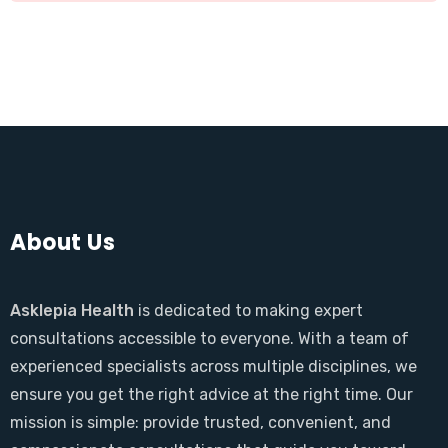
About Us
Asklepia Health
is dedicated to making expert
consultations accessible to everyone. With a team of
experienced specialists across multiple disciplines, we
ensure you get the right advice at the right time. Our
mission is simple: provide trusted, convenient, and