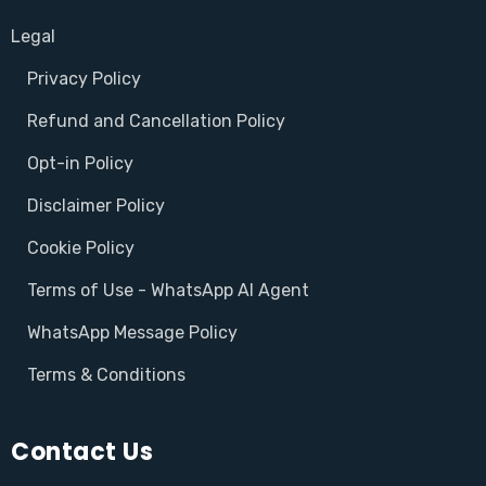
Legal
Privacy Policy
Refund and Cancellation Policy
Opt-in Policy
Disclaimer Policy
Cookie Policy
Terms of Use - WhatsApp AI Agent
WhatsApp Message Policy
Terms & Conditions
Contact Us