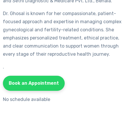
and Sethi Diagnostic & Medicare Pvt. Ltd., Behala.
Dr. Ghosal is known for her compassionate, patient-
focused approach and expertise in managing complex
gynecological and fertility-related conditions. She
emphasizes personalized treatment, ethical practice,
and clear communication to support women through
every stage of their reproductive health journey.
.
Book an Appointment
No schedule available