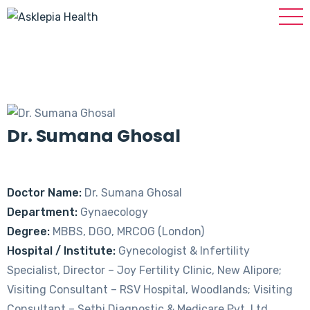
Dr. Sumana Ghosal
Doctor Name:
Dr. Sumana Ghosal
Department:
Gynaecology
Degree:
MBBS, DGO, MRCOG (London)
Hospital / Institute:
Gynecologist & Infertility
Specialist, Director – Joy Fertility Clinic, New Alipore;
Visiting Consultant – RSV Hospital, Woodlands; Visiting
Consultant – Sethi Diagnostic & Medicare Pvt. Ltd.