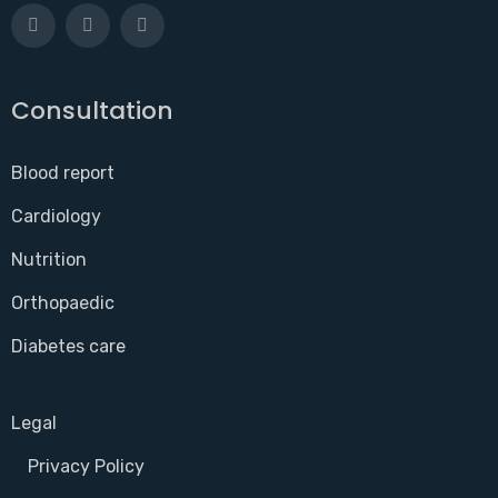
Consultation
Blood report
Cardiology
Nutrition
Orthopaedic
Diabetes care
Legal
Privacy Policy