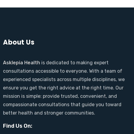
About Us
Asklepia Health
is dedicated to making expert
consultations accessible to everyone. With a team of
experienced specialists across multiple disciplines, we
ensure you get the right advice at the right time. Our
mission is simple: provide trusted, convenient, and
compassionate consultations that guide you toward
better health and stronger communities.
Find Us On: