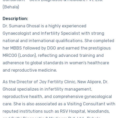
(Behala)
Description:
Dr. Sumana Ghosal is a highly experienced
Gynaecologist and Infertility Specialist with strong
national and international qualifications. She completed
her MBBS followed by DGO and earned the prestigious
MRCOG (London), reflecting advanced training and
adherence to global standards in women’s healthcare
and reproductive medicine.
As the Director of Joy Fertility Clinic, New Alipore, Dr.
Ghosal specializes in infertility management,
reproductive health, and comprehensive gynecological
care. She is also associated as a Visiting Consultant with
reputed institutions such as RSV Hospital, Woodlands,