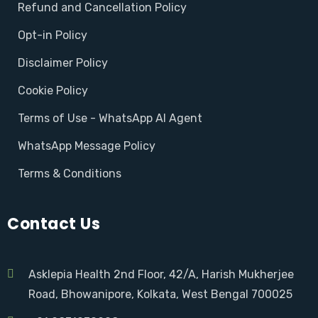
Refund and Cancellation Policy
Opt-in Policy
Disclaimer Policy
Cookie Policy
Terms of Use - WhatsApp AI Agent
WhatsApp Message Policy
Terms & Conditions
Contact Us
Asklepia Health 2nd Floor, 42/A, Harish Mukherjee
Road, Bhowanipore, Kolkata, West Bengal 700025