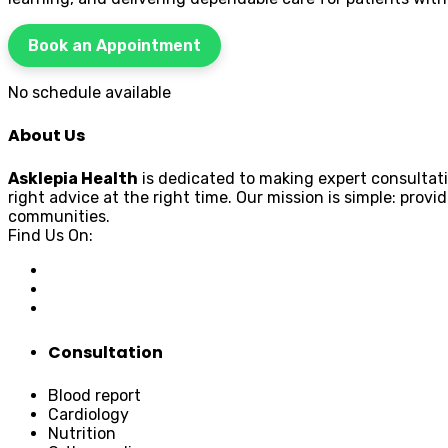
Book an Appointment
No schedule available
About Us
Asklepia Health
is dedicated to making expert consultati
right advice at the right time. Our mission is simple: pr
communities.
Find Us On:
Consultation
Blood report
Cardiology
Nutrition