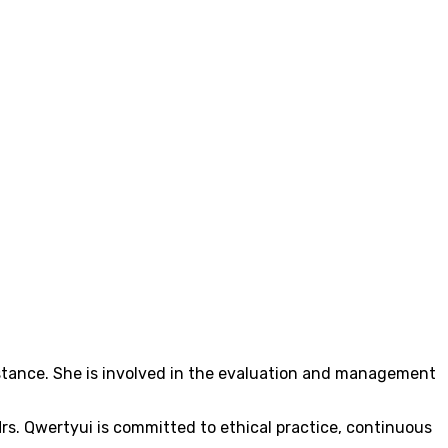
sistance. She is involved in the evaluation and management
s. Qwertyui is committed to ethical practice, continuous