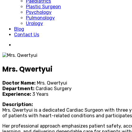
Paediatrics
Plastic Surgeon
Psychology
Pulmonology
Urology
Blog
Contact Us
Mrs. Qwertyui
Doctor Name:
Mrs. Qwertyui
Department:
Cardiac Surgery
Experience:
3 Years
Description:
Mrs. Qwertyui is a dedicated Cardiac Surgeon with three y
of patients with heart-related conditions and participates
Her professional approach emphasizes patient safety, accu
learning, and delivering dependable care for patients with