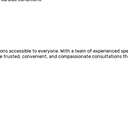
ons accessible to everyone. With a team of experienced spec
ovide trusted, convenient, and compassionate consultations 