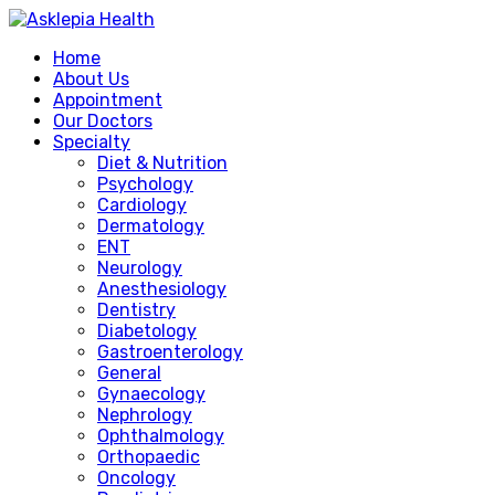
Home
About Us
Appointment
Our Doctors
Specialty
Diet & Nutrition
Psychology
Cardiology
Dermatology
ENT
Neurology
Anesthesiology
Dentistry
Diabetology
Gastroenterology
General
Gynaecology
Nephrology
Ophthalmology
Orthopaedic
Oncology