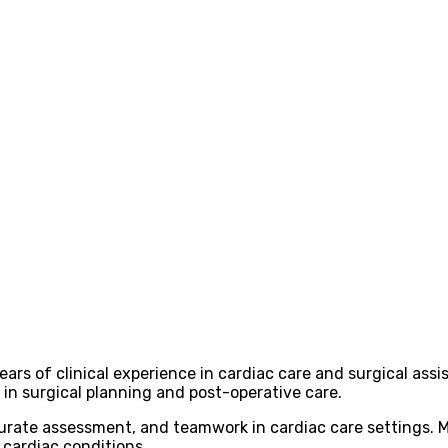
ears of clinical experience in cardiac care and surgical as
 in surgical planning and post-operative care.
rate assessment, and teamwork in cardiac care settings. Mr
 cardiac conditions.