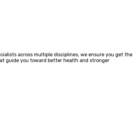
ialists across multiple disciplines, we ensure you get the
that guide you toward better health and stronger