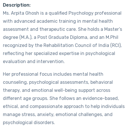
Description:
Ms. Arpita Ghosh is a qualified Psychology professional
with advanced academic training in mental health
assessment and therapeutic care. She holds a Master’s
degree (M.A.), a Post Graduate Diploma, and an M.Phil
recognized by the Rehabilitation Council of India (RCI),
reflecting her specialized expertise in psychological
evaluation and intervention.
Her professional focus includes mental health
counseling, psychological assessments, behavioral
therapy, and emotional well-being support across
different age groups. She follows an evidence-based,
ethical, and compassionate approach to help individuals
manage stress, anxiety, emotional challenges, and
psychological disorders.