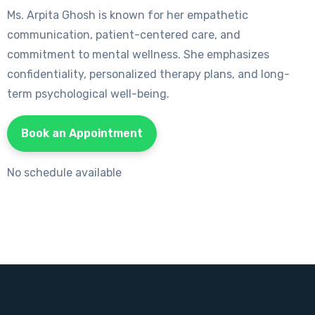
Ms. Arpita Ghosh is known for her empathetic
communication, patient-centered care, and
commitment to mental wellness. She emphasizes
confidentiality, personalized therapy plans, and long-
term psychological well-being.
Book an Appointment
No schedule available