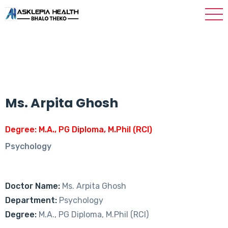
Ms. Arpita Ghosh
Degree: M.A., PG Diploma, M.Phil (RCI)
Psychology
Doctor Name:
Ms. Arpita Ghosh
Department:
Psychology
Degree:
M.A., PG Diploma, M.Phil (RCI)