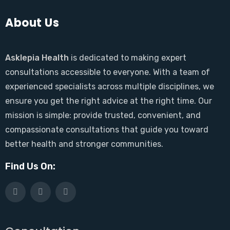
About Us
Asklepia Health
is dedicated to making expert
consultations accessible to everyone. With a team of
experienced specialists across multiple disciplines, we
ensure you get the right advice at the right time. Our
mission is simple: provide trusted, convenient, and
compassionate consultations that guide you toward
better health and stronger communities.
Find Us On: