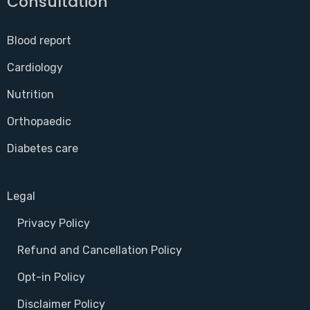
Consultation
Blood report
Cardiology
Nutrition
Orthopaedic
Diabetes care
Legal
Privacy Policy
Refund and Cancellation Policy
Opt-in Policy
Disclaimer Policy