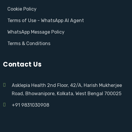
Cookie Policy
Terms of Use - WhatsApp AI Agent
WhatsApp Message Policy
Terms & Conditions
Contact Us
Asklepia Health 2nd Floor, 42/A, Harish Mukherjee
Road, Bhowanipore, Kolkata, West Bengal 700025
+91 9831030908